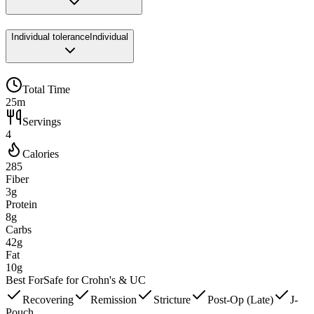
Individual tolerance
Individual
Total Time
25m
Servings
4
Calories
285
Fiber
3g
Protein
8g
Carbs
42g
Fat
10g
Best For
Safe for Crohn's & UC
Recovering
Remission
Stricture
Post-Op (Late)
J-
Pouch