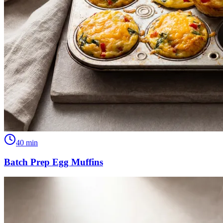
40
min
Batch Prep Egg Muffins