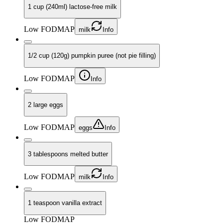
1 cup (240ml) lactose-free milk
Low FODMAP
milk
Info
1/2 cup (120g) pumpkin puree (not pie filling)
Low FODMAP
Info
2 large eggs
Low FODMAP
eggs
Info
3 tablespoons melted butter
Low FODMAP
milk
Info
1 teaspoon vanilla extract
Low FODMAP