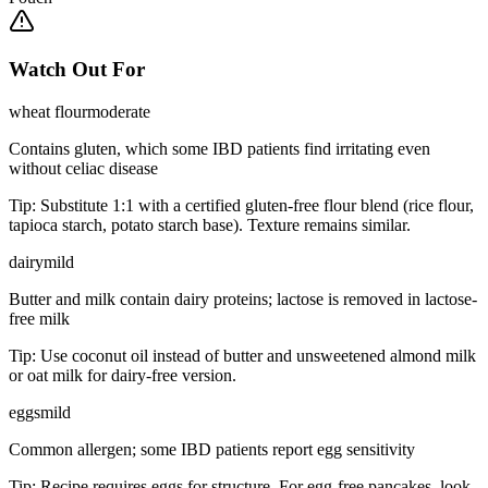
Watch Out For
wheat flour
moderate
Contains gluten, which some IBD patients find irritating even
without celiac disease
Tip:
Substitute 1:1 with a certified gluten-free flour blend (rice flour,
tapioca starch, potato starch base). Texture remains similar.
dairy
mild
Butter and milk contain dairy proteins; lactose is removed in lactose-
free milk
Tip:
Use coconut oil instead of butter and unsweetened almond milk
or oat milk for dairy-free version.
eggs
mild
Common allergen; some IBD patients report egg sensitivity
Tip:
Recipe requires eggs for structure. For egg-free pancakes, look