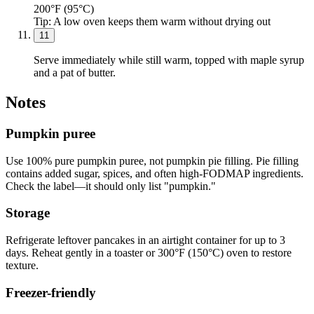
200°F (95°C)
Tip:
A low oven keeps them warm without drying out
11
Serve immediately while still warm, topped with maple syrup
and a pat of butter.
Notes
Pumpkin puree
Use 100% pure pumpkin puree, not pumpkin pie filling. Pie filling
contains added sugar, spices, and often high-FODMAP ingredients.
Check the label—it should only list "pumpkin."
Storage
Refrigerate leftover pancakes in an airtight container for up to 3
days. Reheat gently in a toaster or 300°F (150°C) oven to restore
texture.
Freezer-friendly