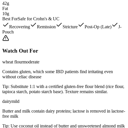
42g
Fat
10g
Best For
Safe for Crohn's & UC
Recovering
Remission
Stricture
Post-Op (Late)
J-
Pouch
Watch Out For
wheat flour
moderate
Contains gluten, which some IBD patients find irritating even
without celiac disease
Tip:
Substitute 1:1 with a certified gluten-free flour blend (rice flour,
tapioca starch, potato starch base). Texture remains similar.
dairy
mild
Butter and milk contain dairy proteins; lactose is removed in lactose-
free milk
Tip:
Use coconut oil instead of butter and unsweetened almond milk