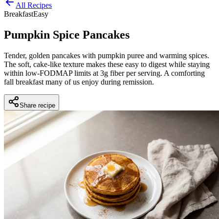
All Recipes
Breakfast
Easy
Pumpkin Spice Pancakes
Tender, golden pancakes with pumpkin puree and warming spices.
The soft, cake-like texture makes these easy to digest while staying
within low-FODMAP limits at 3g fiber per serving. A comforting
fall breakfast many of us enjoy during remission.
Share recipe