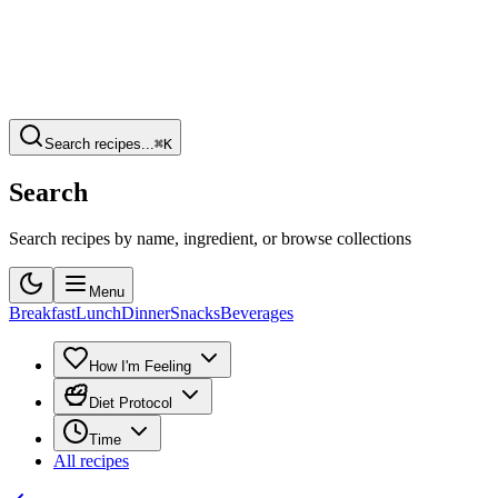
Search recipes...
⌘K
Search
Search recipes by name, ingredient, or browse collections
Menu
Breakfast
Lunch
Dinner
Snacks
Beverages
How I'm Feeling
Diet Protocol
Time
All recipes