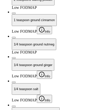
Low FODMAP
1 teaspoon ground cinnamon
Low FODMAP
Info
1/4 teaspoon ground nutmeg
Low FODMAP
1/4 teaspoon ground ginger
Low FODMAP
Info
1/4 teaspoon salt
Low FODMAP
Info