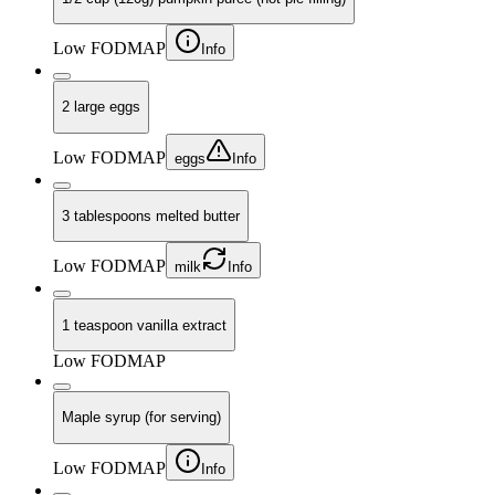
Low FODMAP
Info
2 large eggs
Low FODMAP
eggs
Info
3 tablespoons melted butter
Low FODMAP
milk
Info
1 teaspoon vanilla extract
Low FODMAP
Maple syrup (for serving)
Low FODMAP
Info