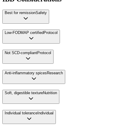
Best for remission
Safety
Low-FODMAP certified
Protocol
Not SCD-compliant
Protocol
Anti-inflammatory spices
Research
Soft, digestible texture
Nutrition
Individual tolerance
Individual