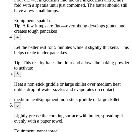
fold with a spatula until just combined. The batter should still
have a few small lumps.
Equipment:
spatula
Tip:
A few lumps are fine—overmixing develops gluten and
creates tough pancakes
4
Let the batter rest for 5 minutes while it slightly thickens. This
helps create tender pancakes.
Tip:
This rest hydrates the flour and allows the baking powder
to activate
5
Heat a non-stick griddle or large skillet over medium heat
until a drop of water sizzles and evaporates on contact.
medium heat
Equipment:
non-stick griddle or large skillet
6
Lightly grease the cooking surface with butter, spreading it
evenly with a paper towel.
Equipment:
paper towel