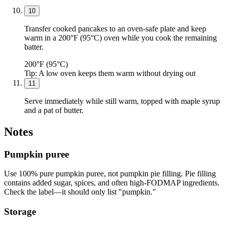
10
Transfer cooked pancakes to an oven-safe plate and keep
warm in a 200°F (95°C) oven while you cook the remaining
batter.
200°F (95°C)
Tip:
A low oven keeps them warm without drying out
11
Serve immediately while still warm, topped with maple syrup
and a pat of butter.
Notes
Pumpkin puree
Use 100% pure pumpkin puree, not pumpkin pie filling. Pie filling
contains added sugar, spices, and often high-FODMAP ingredients.
Check the label—it should only list "pumpkin."
Storage