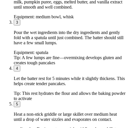
milk, pumpkin puree, eggs, melted butter, and vanilla extract
until smooth and well combined.
Equipment:
medium bowl, whisk
3
Pour the wet ingredients into the dry ingredients and gently
fold with a spatula until just combined. The batter should still
have a few small lumps.
Equipment:
spatula
Tip:
A few lumps are fine—overmixing develops gluten and
creates tough pancakes
4
Let the batter rest for 5 minutes while it slightly thickens. This
helps create tender pancakes.
Tip:
This rest hydrates the flour and allows the baking powder
to activate
5
Heat a non-stick griddle or large skillet over medium heat
until a drop of water sizzles and evaporates on contact.