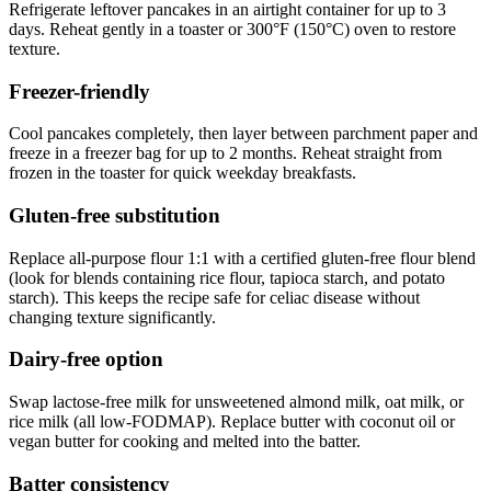
Refrigerate leftover pancakes in an airtight container for up to 3
days. Reheat gently in a toaster or 300°F (150°C) oven to restore
texture.
Freezer-friendly
Cool pancakes completely, then layer between parchment paper and
freeze in a freezer bag for up to 2 months. Reheat straight from
frozen in the toaster for quick weekday breakfasts.
Gluten-free substitution
Replace all-purpose flour 1:1 with a certified gluten-free flour blend
(look for blends containing rice flour, tapioca starch, and potato
starch). This keeps the recipe safe for celiac disease without
changing texture significantly.
Dairy-free option
Swap lactose-free milk for unsweetened almond milk, oat milk, or
rice milk (all low-FODMAP). Replace butter with coconut oil or
vegan butter for cooking and melted into the batter.
Batter consistency