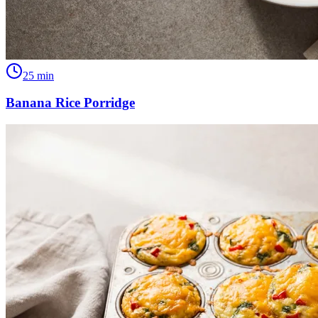
25
min
Banana Rice Porridge