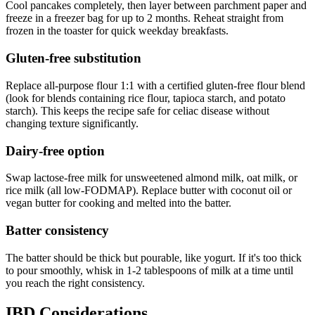
Cool pancakes completely, then layer between parchment paper and
freeze in a freezer bag for up to 2 months. Reheat straight from
frozen in the toaster for quick weekday breakfasts.
Gluten-free substitution
Replace all-purpose flour 1:1 with a certified gluten-free flour blend
(look for blends containing rice flour, tapioca starch, and potato
starch). This keeps the recipe safe for celiac disease without
changing texture significantly.
Dairy-free option
Swap lactose-free milk for unsweetened almond milk, oat milk, or
rice milk (all low-FODMAP). Replace butter with coconut oil or
vegan butter for cooking and melted into the batter.
Batter consistency
The batter should be thick but pourable, like yogurt. If it's too thick
to pour smoothly, whisk in 1-2 tablespoons of milk at a time until
you reach the right consistency.
IBD Considerations