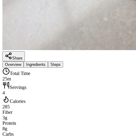
Share
Overview
Ingredients
Steps
Total Time
25m
Servings
4
Calories
285
Fiber
3g
Protein
8g
Carbs