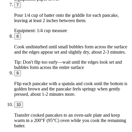
7
Pour 1/4 cup of batter onto the griddle for each pancake,
leaving at least 2 inches between them.
Equipment:
1/4 cup measure
8
Cook undisturbed until small bubbles form across the surface
and the edges appear set and slightly dry, about 2-3 minutes.
Tip:
Don't flip too early—wait until the edges look set and
bubbles form across the entire surface
9
Flip each pancake with a spatula and cook until the bottom is
golden brown and the pancake feels springy when gently
pressed, about 1-2 minutes more.
10
Transfer cooked pancakes to an oven-safe plate and keep
warm in a 200°F (95°C) oven while you cook the remaining
batter.