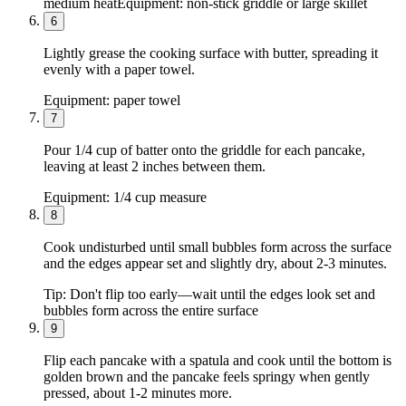
medium heat
Equipment:
non-stick griddle or large skillet
6
Lightly grease the cooking surface with butter, spreading it
evenly with a paper towel.
Equipment:
paper towel
7
Pour 1/4 cup of batter onto the griddle for each pancake,
leaving at least 2 inches between them.
Equipment:
1/4 cup measure
8
Cook undisturbed until small bubbles form across the surface
and the edges appear set and slightly dry, about 2-3 minutes.
Tip:
Don't flip too early—wait until the edges look set and
bubbles form across the entire surface
9
Flip each pancake with a spatula and cook until the bottom is
golden brown and the pancake feels springy when gently
pressed, about 1-2 minutes more.