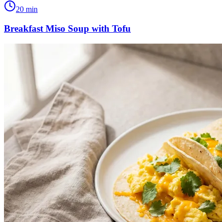
20
min
Breakfast Miso Soup with Tofu