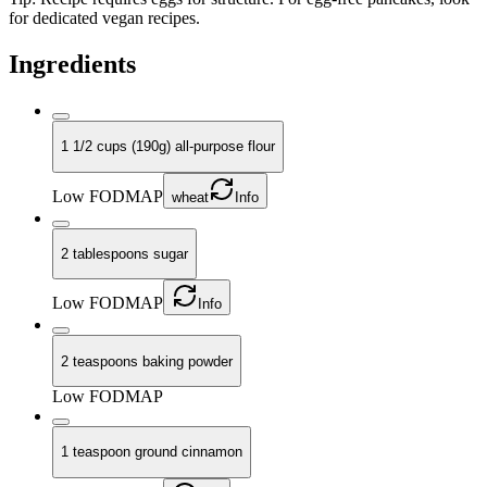
for dedicated vegan recipes.
Ingredients
1 1/2 cups (190g) all-purpose flour
Low FODMAP
wheat
Info
2 tablespoons sugar
Low FODMAP
Info
2 teaspoons baking powder
Low FODMAP
1 teaspoon ground cinnamon