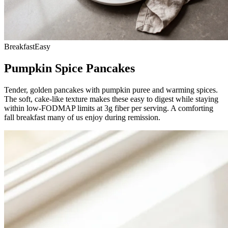
Breakfast
Easy
Pumpkin Spice Pancakes
Tender, golden pancakes with pumpkin puree and warming spices.
The soft, cake-like texture makes these easy to digest while staying
within low-FODMAP limits at 3g fiber per serving. A comforting
fall breakfast many of us enjoy during remission.