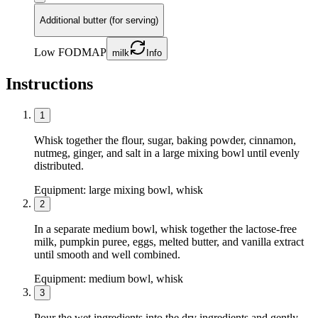
Additional butter (for serving)
Low FODMAP
milk
Info
Instructions
1
Whisk together the flour, sugar, baking powder, cinnamon,
nutmeg, ginger, and salt in a large mixing bowl until evenly
distributed.
Equipment:
large mixing bowl, whisk
2
In a separate medium bowl, whisk together the lactose-free
milk, pumpkin puree, eggs, melted butter, and vanilla extract
until smooth and well combined.
Equipment:
medium bowl, whisk
3
Pour the wet ingredients into the dry ingredients and gently