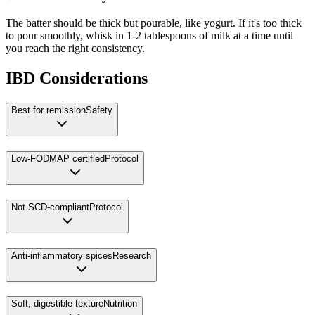
The batter should be thick but pourable, like yogurt. If it's too thick
to pour smoothly, whisk in 1-2 tablespoons of milk at a time until
you reach the right consistency.
IBD Considerations
Best for remission
Safety
Low-FODMAP certified
Protocol
Not SCD-compliant
Protocol
Anti-inflammatory spices
Research
Soft, digestible texture
Nutrition