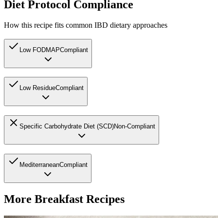
Diet Protocol Compliance
How this recipe fits common IBD dietary approaches
Low FODMAP
Compliant
Low Residue
Compliant
Specific Carbohydrate Diet (SCD)
Non-Compliant
Mediterranean
Compliant
More
Breakfast
Recipes