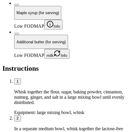
Maple syrup (for serving)
Low FODMAP
Info
Additional butter (for serving)
Low FODMAP
milk
Info
Instructions
1
Whisk together the flour, sugar, baking powder, cinnamon,
nutmeg, ginger, and salt in a large mixing bowl until evenly
distributed.
Equipment:
large mixing bowl, whisk
2
In a separate medium bowl, whisk together the lactose-free