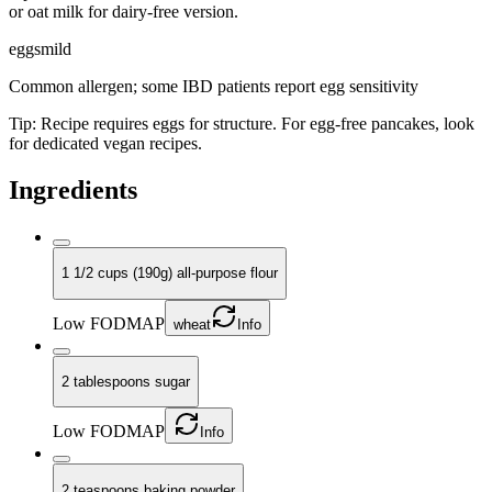
or oat milk for dairy-free version.
eggs
mild
Common allergen; some IBD patients report egg sensitivity
Tip:
Recipe requires eggs for structure. For egg-free pancakes, look
for dedicated vegan recipes.
Ingredients
1 1/2 cups (190g) all-purpose flour
Low FODMAP
wheat
Info
2 tablespoons sugar
Low FODMAP
Info
2 teaspoons baking powder