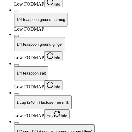
Low FODMAP
Info
1/4 teaspoon ground nutmeg
Low FODMAP
1/4 teaspoon ground ginger
Low FODMAP
Info
1/4 teaspoon salt
Low FODMAP
Info
1 cup (240ml) lactose-free milk
Low FODMAP
milk
Info
1/2 cup (120g) pumpkin puree (not pie filling)