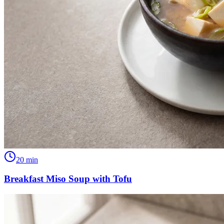
20
min
Breakfast Miso Soup with Tofu