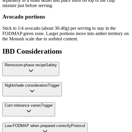
separately in a small skillet and place them on top of the chip
mixture just before serving.
Avocado portions
Stick to 1/4 avocado (about 30-40g) per serving to stay in the
FODMAP green zone. Larger portions move into amber territory on
the Monash scale due to sorbitol content.
IBD Considerations
Remission-phase recipe
Safety
Nightshade consideration
Trigger
Corn tolerance varies
Trigger
Low-FODMAP when prepared correctly
Protocol