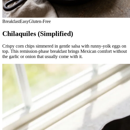
Breakfast
Easy
Gluten-Free
Chilaquiles (Simplified)
Crispy corn chips simmered in gentle salsa with runny-yolk eggs on
top. This remission-phase breakfast brings Mexican comfort without
the garlic or onion that usually come with it.