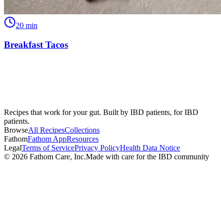
20
min
Breakfast Tacos
Recipes that work for your gut. Built by IBD patients, for IBD
patients.
Browse
All Recipes
Collections
Fathom
Fathom App
Resources
Legal
Terms of Service
Privacy Policy
Health Data Notice
©
2026
Fathom Care, Inc.
Made with care for the IBD community