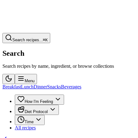
Search recipes...
⌘K
Search
Search recipes by name, ingredient, or browse collections
Menu
Breakfast
Lunch
Dinner
Snacks
Beverages
How I'm Feeling
Diet Protocol
Time
All recipes