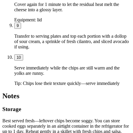
Cover again for 1 minute to let the residual heat melt the
cheese into a glossy layer.
Equipment:
lid
9
Transfer to serving plates and top each portion with a dollop
of sour cream, a sprinkle of fresh cilantro, and sliced avocado
if using.
10
Serve immediately while the chips are still warm and the
yolks are runny.
Tip:
Chips lose their texture quickly—serve immediately
Notes
Storage
Best served fresh—leftover chips become soggy. You can store
cooked eggs separately in an airtight container in the refrigerator for
up to 1 day. Reheat gently in a skillet with fresh chips and salsa.