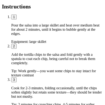
Instructions
1
Pour the salsa into a large skillet and heat over medium heat
for about 2 minutes, until it begins to bubble gently at the
edges.
Equipment:
large skillet
2
Add the tortilla chips to the salsa and fold gently with a
spatula to coat each chip, being careful not to break them
completely.
Tip:
Work gently—you want some chips to stay intact for
texture contrast
3
Cook for 2-3 minutes, folding occasionally, until the chips
soften slightly but retain some texture—they should be tender
but not mushy.
Tip:
2 minutes for crunchier chips, 4-5 minutes for softer