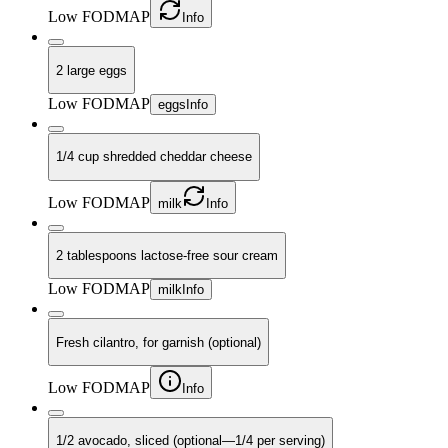
Low FODMAP
Info
2 large eggs
Low FODMAP
eggs
Info
1/4 cup shredded cheddar cheese
Low FODMAP
milk
Info
2 tablespoons lactose-free sour cream
Low FODMAP
milk
Info
Fresh cilantro, for garnish (optional)
Low FODMAP
Info
1/2 avocado, sliced (optional—1/4 per serving)