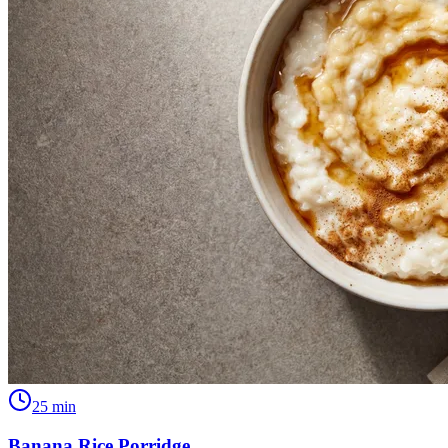
25
min
Banana Rice Porridge