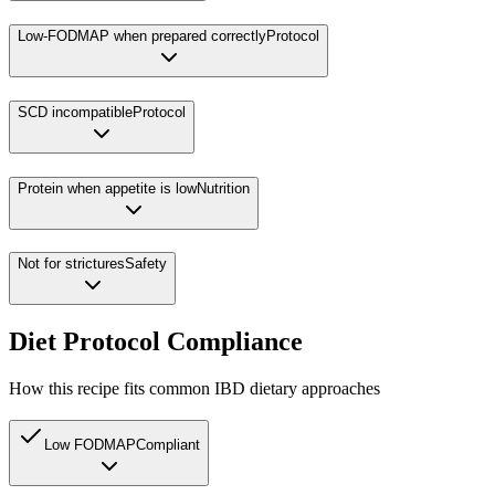
Low-FODMAP when prepared correctly
Protocol
SCD incompatible
Protocol
Protein when appetite is low
Nutrition
Not for strictures
Safety
Diet Protocol Compliance
How this recipe fits common IBD dietary approaches
Low FODMAP
Compliant