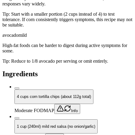
responses vary widely.
Tip:
Start with a smaller portion (2 cups instead of 4) to test
tolerance. If corn consistently triggers symptoms, this recipe may not
be suitable.
avocado
mild
High-fat foods can be harder to digest during active symptoms for
some.
Tip:
Reduce to 1/8 avocado per serving or omit entirely.
Ingredients
4 cups corn tortilla chips (about 112g total)
Moderate FODMAP
Info
1 cup (240ml) mild red salsa (no onion/garlic)