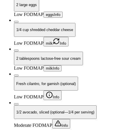
2 large eggs
Low FODMAP
eggs
Info
1/4 cup shredded cheddar cheese
Low FODMAP
milk
Info
2 tablespoons lactose-free sour cream
Low FODMAP
milk
Info
Fresh cilantro, for garnish (optional)
Low FODMAP
Info
1/2 avocado, sliced (optional—1/4 per serving)
Moderate FODMAP
Info