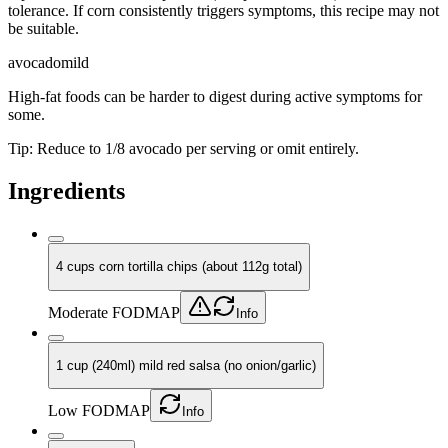
tolerance. If corn consistently triggers symptoms, this recipe may not
be suitable.
avocado
mild
High-fat foods can be harder to digest during active symptoms for
some.
Tip:
Reduce to 1/8 avocado per serving or omit entirely.
Ingredients
4 cups corn tortilla chips (about 112g total)
Moderate FODMAP
Info
1 cup (240ml) mild red salsa (no onion/garlic)
Low FODMAP
Info