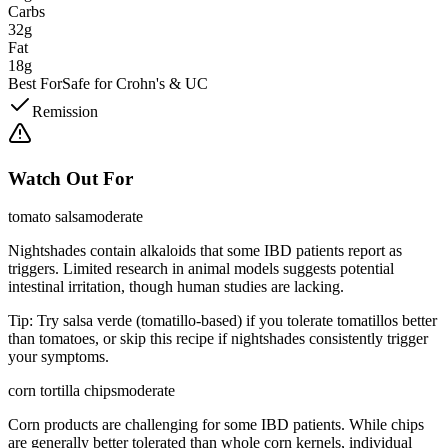
Carbs
32g
Fat
18g
Best For
Safe for Crohn's & UC
Remission
Watch Out For
tomato salsa
moderate
Nightshades contain alkaloids that some IBD patients report as
triggers. Limited research in animal models suggests potential
intestinal irritation, though human studies are lacking.
Tip:
Try salsa verde (tomatillo-based) if you tolerate tomatillos better
than tomatoes, or skip this recipe if nightshades consistently trigger
your symptoms.
corn tortilla chips
moderate
Corn products are challenging for some IBD patients. While chips
are generally better tolerated than whole corn kernels, individual