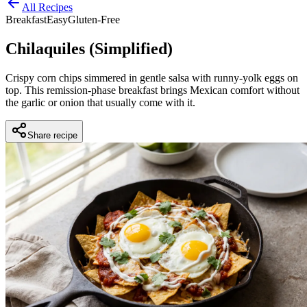
All Recipes
Breakfast
Easy
Gluten-Free
Chilaquiles (Simplified)
Crispy corn chips simmered in gentle salsa with runny-yolk eggs on
top. This remission-phase breakfast brings Mexican comfort without
the garlic or onion that usually come with it.
Share recipe