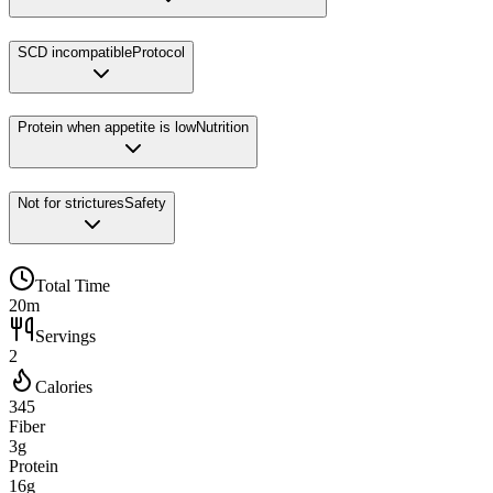
SCD incompatible
Protocol
Protein when appetite is low
Nutrition
Not for strictures
Safety
Total Time
20m
Servings
2
Calories
345
Fiber
3g
Protein
16g