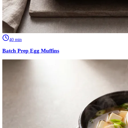
40
min
Batch Prep Egg Muffins