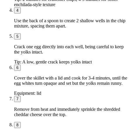
enchilada-style texture
4
Use the back of a spoon to create 2 shallow wells in the chip
mixture, spacing them apart.
5
Crack one egg directly into each well, being careful to keep
the yolks intact.
Tip:
A low, gentle crack keeps yolks intact
6
Cover the skillet with a lid and cook for 3-4 minutes, until the
egg whites turn opaque and set but the yolks remain runny.
Equipment:
lid
7
Remove from heat and immediately sprinkle the shredded
cheddar cheese over the top.
8