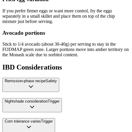
If you prefer firmer eggs or want more control, fry the eggs
separately in a small skillet and place them on top of the chip
mixture just before serving.
Avocado portions
Stick to 1/4 avocado (about 30-40g) per serving to stay in the
FODMAP green zone. Larger portions move into amber territory on
the Monash scale due to sorbitol content.
IBD Considerations
Remission-phase recipe
Safety
Nightshade consideration
Trigger
Corn tolerance varies
Trigger