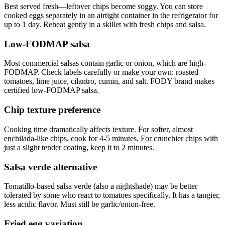
Best served fresh—leftover chips become soggy. You can store
cooked eggs separately in an airtight container in the refrigerator for
up to 1 day. Reheat gently in a skillet with fresh chips and salsa.
Low-FODMAP salsa
Most commercial salsas contain garlic or onion, which are high-
FODMAP. Check labels carefully or make your own: roasted
tomatoes, lime juice, cilantro, cumin, and salt. FODY brand makes
certified low-FODMAP salsa.
Chip texture preference
Cooking time dramatically affects texture. For softer, almost
enchilada-like chips, cook for 4-5 minutes. For crunchier chips with
just a slight tender coating, keep it to 2 minutes.
Salsa verde alternative
Tomatillo-based salsa verde (also a nightshade) may be better
tolerated by some who react to tomatoes specifically. It has a tangier,
less acidic flavor. Must still be garlic/onion-free.
Fried egg variation