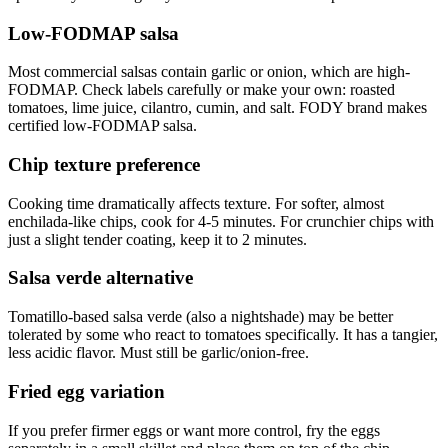
Low-FODMAP salsa
Most commercial salsas contain garlic or onion, which are high-
FODMAP. Check labels carefully or make your own: roasted
tomatoes, lime juice, cilantro, cumin, and salt. FODY brand makes
certified low-FODMAP salsa.
Chip texture preference
Cooking time dramatically affects texture. For softer, almost
enchilada-like chips, cook for 4-5 minutes. For crunchier chips with
just a slight tender coating, keep it to 2 minutes.
Salsa verde alternative
Tomatillo-based salsa verde (also a nightshade) may be better
tolerated by some who react to tomatoes specifically. It has a tangier,
less acidic flavor. Must still be garlic/onion-free.
Fried egg variation
If you prefer firmer eggs or want more control, fry the eggs