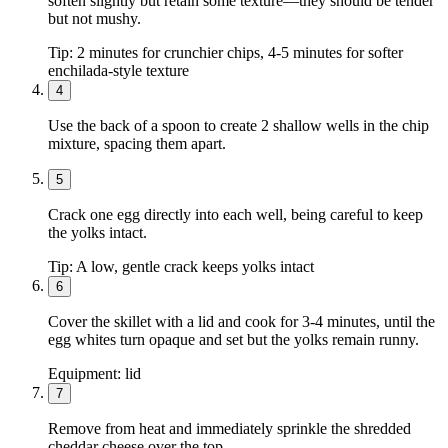
soften slightly but retain some texture—they should be tender
but not mushy.
Tip:
2 minutes for crunchier chips, 4-5 minutes for softer
enchilada-style texture
4
Use the back of a spoon to create 2 shallow wells in the chip
mixture, spacing them apart.
5
Crack one egg directly into each well, being careful to keep
the yolks intact.
Tip:
A low, gentle crack keeps yolks intact
6
Cover the skillet with a lid and cook for 3-4 minutes, until the
egg whites turn opaque and set but the yolks remain runny.
Equipment:
lid
7
Remove from heat and immediately sprinkle the shredded
cheddar cheese over the top.