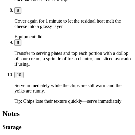
8
Cover again for 1 minute to let the residual heat melt the
cheese into a glossy layer.
Equipment:
lid
9
Transfer to serving plates and top each portion with a dollop
of sour cream, a sprinkle of fresh cilantro, and sliced avocado
if using.
10
Serve immediately while the chips are still warm and the
yolks are runny.
Tip:
Chips lose their texture quickly—serve immediately
Notes
Storage