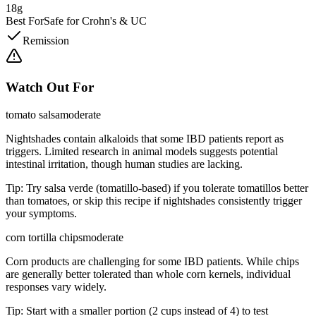
18g
Best For
Safe for Crohn's & UC
Remission
Watch Out For
tomato salsa
moderate
Nightshades contain alkaloids that some IBD patients report as
triggers. Limited research in animal models suggests potential
intestinal irritation, though human studies are lacking.
Tip:
Try salsa verde (tomatillo-based) if you tolerate tomatillos better
than tomatoes, or skip this recipe if nightshades consistently trigger
your symptoms.
corn tortilla chips
moderate
Corn products are challenging for some IBD patients. While chips
are generally better tolerated than whole corn kernels, individual
responses vary widely.
Tip:
Start with a smaller portion (2 cups instead of 4) to test