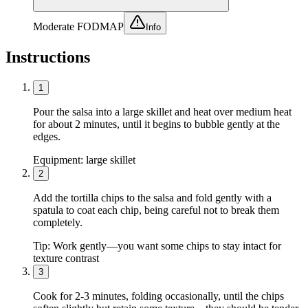
Moderate FODMAP
Info
Instructions
1
Pour the salsa into a large skillet and heat over medium heat
for about 2 minutes, until it begins to bubble gently at the
edges.
Equipment:
large skillet
2
Add the tortilla chips to the salsa and fold gently with a
spatula to coat each chip, being careful not to break them
completely.
Tip:
Work gently—you want some chips to stay intact for
texture contrast
3
Cook for 2-3 minutes, folding occasionally, until the chips