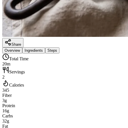
Share
Overview
Ingredients
Steps
Total Time
20m
Servings
2
Calories
345
Fiber
3g
Protein
16g
Carbs
32g
Fat