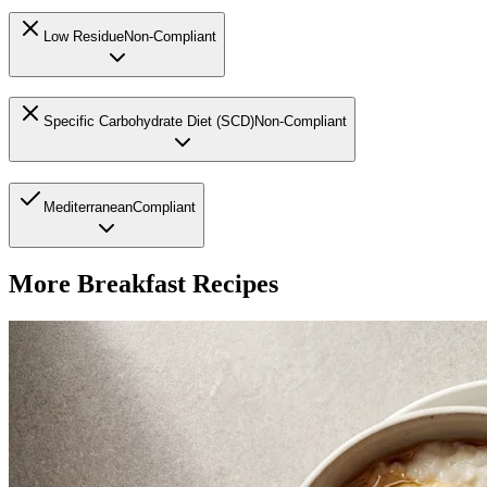
Low Residue
Non-Compliant
Specific Carbohydrate Diet (SCD)
Non-Compliant
Mediterranean
Compliant
More
Breakfast
Recipes