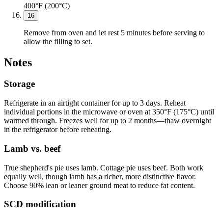
400°F (200°C)
16
Remove from oven and let rest 5 minutes before serving to
allow the filling to set.
Notes
Storage
Refrigerate in an airtight container for up to 3 days. Reheat
individual portions in the microwave or oven at 350°F (175°C) until
warmed through. Freezes well for up to 2 months—thaw overnight
in the refrigerator before reheating.
Lamb vs. beef
True shepherd's pie uses lamb. Cottage pie uses beef. Both work
equally well, though lamb has a richer, more distinctive flavor.
Choose 90% lean or leaner ground meat to reduce fat content.
SCD modification