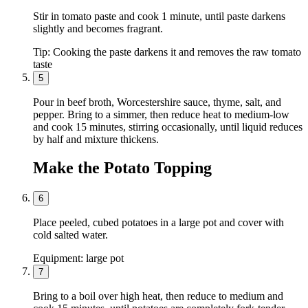
Stir in tomato paste and cook 1 minute, until paste darkens
slightly and becomes fragrant.
Tip:
Cooking the paste darkens it and removes the raw tomato
taste
5
Pour in beef broth, Worcestershire sauce, thyme, salt, and
pepper. Bring to a simmer, then reduce heat to medium-low
and cook 15 minutes, stirring occasionally, until liquid reduces
by half and mixture thickens.
Make the Potato Topping
6
Place peeled, cubed potatoes in a large pot and cover with
cold salted water.
Equipment:
large pot
7
Bring to a boil over high heat, then reduce to medium and