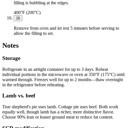
filling is bubbling at the edges.
400°F (200°C)
16
Remove from oven and let rest 5 minutes before serving to
allow the filling to set.
Notes
Storage
Refrigerate in an airtight container for up to 3 days. Reheat
individual portions in the microwave or oven at 350°F (175°C) until
warmed through. Freezes well for up to 2 months—thaw overnight
in the refrigerator before reheating.
Lamb vs. beef
True shepherd's pie uses lamb. Cottage pie uses beef. Both work
equally well, though lamb has a richer, more distinctive flavor.
Choose 90% lean or leaner ground meat to reduce fat content.