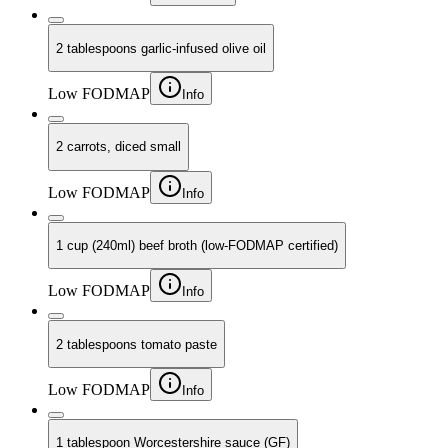
2 tablespoons garlic-infused olive oil
Low FODMAP
Info
2 carrots, diced small
Low FODMAP
Info
1 cup (240ml) beef broth (low-FODMAP certified)
Low FODMAP
Info
2 tablespoons tomato paste
Low FODMAP
Info
1 tablespoon Worcestershire sauce (GF)