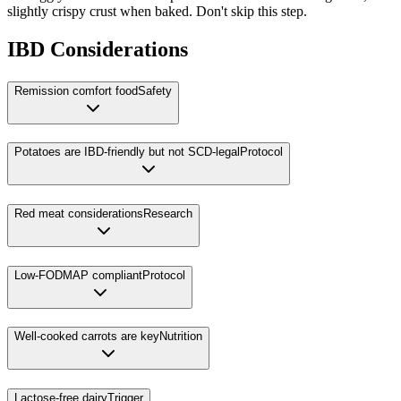
slightly crispy crust when baked. Don't skip this step.
IBD Considerations
Remission comfort food
Safety
Potatoes are IBD-friendly but not SCD-legal
Protocol
Red meat considerations
Research
Low-FODMAP compliant
Protocol
Well-cooked carrots are key
Nutrition
Lactose-free dairy
Trigger