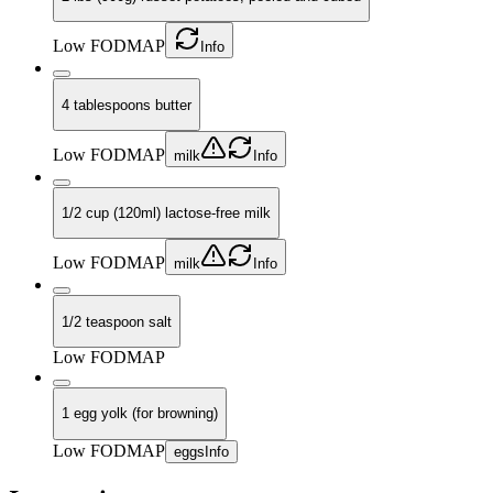
Low FODMAP
Info
4 tablespoons butter
Low FODMAP
milk
Info
1/2 cup (120ml) lactose-free milk
Low FODMAP
milk
Info
1/2 teaspoon salt
Low FODMAP
1 egg yolk (for browning)
Low FODMAP
eggs
Info