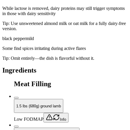
While lactose is removed, dairy proteins may still trigger symptoms
in those with dairy sensitivity
Tip:
Use unsweetened almond milk or oat milk for a fully dairy-free
version.
black pepper
mild
Some find spices irritating during active flares
Tip:
Omit entirely—the dish is flavorful without it.
Ingredients
Meat Filling
1.5 lbs (680g) ground lamb
Low FODMAP
Info