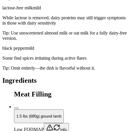
lactose-free milk
mild
While lactose is removed, dairy proteins may still trigger symptoms
in those with dairy sensitivity
Tip:
Use unsweetened almond milk or oat milk for a fully dairy-free
version.
black pepper
mild
Some find spices irritating during active flares
Tip:
Omit entirely—the dish is flavorful without it.
Ingredients
Meat Filling
1.5 lbs (680g) ground lamb
Low FODMAP
Info