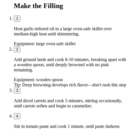
Make the Filling
1
Heat garlic-infused oil in a large oven-safe skillet over
medium-high heat until shimmering.
Equipment:
large oven-safe skillet
2
Add ground lamb and cook 8-10 minutes, breaking apart with
a wooden spoon, until deeply browned with no pink
remaining.
Equipment:
wooden spoon
Tip:
Deep browning develops rich flavor—don't rush this step
3
Add diced carrots and cook 5 minutes, stirring occasionally,
until carrots soften and begin to caramelize.
4
Stir in tomato paste and cook 1 minute, until paste darkens