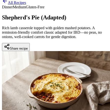
All Recipes
Dinner
Medium
Gluten-Free
Shepherd's Pie (Adapted)
Rich lamb casserole topped with golden mashed potatoes. A
remission-friendly comfort classic adapted for IBD—no peas, no
onions, well-cooked carrots for gentle digestion.
Share recipe