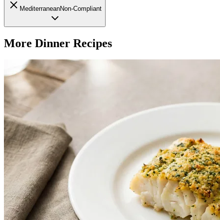
Mediterranean
Non-Compliant
More
Dinner
Recipes