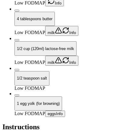
Low FODMAP
Info
4 tablespoons butter
Low FODMAP
milk
Info
1/2 cup (120ml) lactose-free milk
Low FODMAP
milk
Info
1/2 teaspoon salt
Low FODMAP
1 egg yolk (for browning)
Low FODMAP
eggs
Info
Instructions