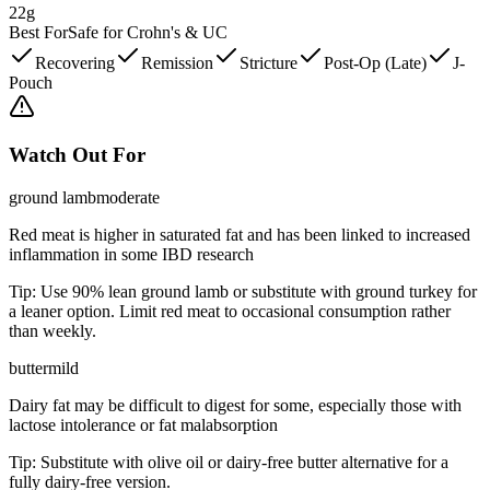
22g
Best For
Safe for Crohn's & UC
Recovering
Remission
Stricture
Post-Op (Late)
J-
Pouch
Watch Out For
ground lamb
moderate
Red meat is higher in saturated fat and has been linked to increased
inflammation in some IBD research
Tip:
Use 90% lean ground lamb or substitute with ground turkey for
a leaner option. Limit red meat to occasional consumption rather
than weekly.
butter
mild
Dairy fat may be difficult to digest for some, especially those with
lactose intolerance or fat malabsorption
Tip:
Substitute with olive oil or dairy-free butter alternative for a
fully dairy-free version.