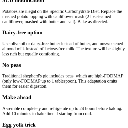
SCD modification
Potatoes are illegal on the Specific Carbohydrate Diet. Replace the
mashed potato topping with cauliflower mash (2 lbs steamed
cauliflower, mashed with butter and salt). Bake as directed.
Dairy-free option
Use olive oil or dairy-free butter instead of butter, and unsweetened
almond milk instead of lactose-free milk. The texture will be slightly
less rich but equally comforting.
No peas
Traditional shepherd's pie includes peas, which are high-FODMAP
(only low-FODMAP up to 1 tablespoon). This adaptation omits
them for easier digestion.
Make ahead
Assemble completely and refrigerate up to 24 hours before baking.
Add 10 minutes to bake time if starting from cold.
Egg yolk trick