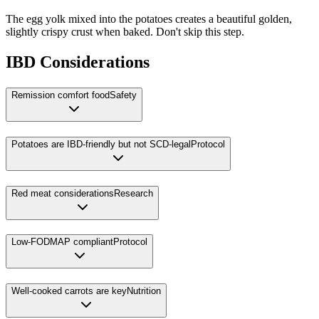
The egg yolk mixed into the potatoes creates a beautiful golden,
slightly crispy crust when baked. Don't skip this step.
IBD Considerations
Remission comfort food
Safety
Potatoes are IBD-friendly but not SCD-legal
Protocol
Red meat considerations
Research
Low-FODMAP compliant
Protocol
Well-cooked carrots are key
Nutrition