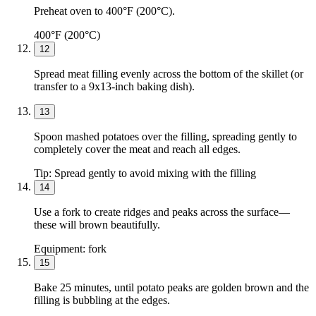
Preheat oven to 400°F (200°C).
400°F (200°C)
12
Spread meat filling evenly across the bottom of the skillet (or
transfer to a 9x13-inch baking dish).
13
Spoon mashed potatoes over the filling, spreading gently to
completely cover the meat and reach all edges.
Tip:
Spread gently to avoid mixing with the filling
14
Use a fork to create ridges and peaks across the surface—
these will brown beautifully.
Equipment:
fork
15
Bake 25 minutes, until potato peaks are golden brown and the
filling is bubbling at the edges.