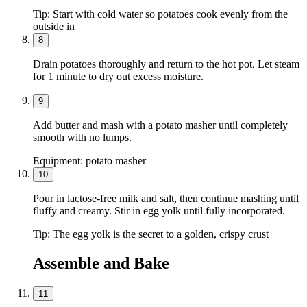
Tip:
Start with cold water so potatoes cook evenly from the
outside in
8
Drain potatoes thoroughly and return to the hot pot. Let steam
for 1 minute to dry out excess moisture.
9
Add butter and mash with a potato masher until completely
smooth with no lumps.
Equipment:
potato masher
10
Pour in lactose-free milk and salt, then continue mashing until
fluffy and creamy. Stir in egg yolk until fully incorporated.
Tip:
The egg yolk is the secret to a golden, crispy crust
Assemble and Bake
11