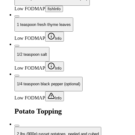
Low FODMAP
fish
Info
1 teaspoon fresh thyme leaves
Low FODMAP
Info
1/2 teaspoon salt
Low FODMAP
Info
1/4 teaspoon black pepper (optional)
Low FODMAP
Info
Potato Topping
2 lbs (900g) russet potatoes, peeled and cubed