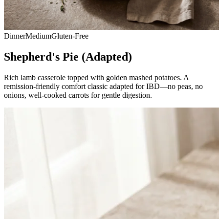
Dinner
Medium
Gluten-Free
Shepherd's Pie (Adapted)
Rich lamb casserole topped with golden mashed potatoes. A
remission-friendly comfort classic adapted for IBD—no peas, no
onions, well-cooked carrots for gentle digestion.