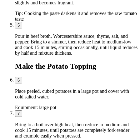
slightly and becomes fragrant.
Tip:
Cooking the paste darkens it and removes the raw tomato
taste
5
Pour in beef broth, Worcestershire sauce, thyme, salt, and
pepper. Bring to a simmer, then reduce heat to medium-low
and cook 15 minutes, stirring occasionally, until liquid reduces
by half and mixture thickens.
Make the Potato Topping
6
Place peeled, cubed potatoes in a large pot and cover with
cold salted water.
Equipment:
large pot
7
Bring to a boil over high heat, then reduce to medium and
cook 15 minutes, until potatoes are completely fork-tender
and crumble easily when pressed.