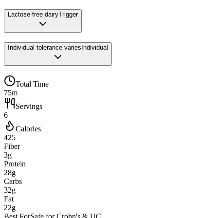
Lactose-free dairy
Trigger
Individual tolerance varies
Individual
Total Time
75m
Servings
6
Calories
425
Fiber
3g
Protein
28g
Carbs
32g
Fat
22g
Best For
Safe for Crohn's & UC