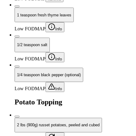
1 teaspoon fresh thyme leaves
Low FODMAP
Info
1/2 teaspoon salt
Low FODMAP
Info
1/4 teaspoon black pepper (optional)
Low FODMAP
Info
Potato Topping
2 lbs (900g) russet potatoes, peeled and cubed