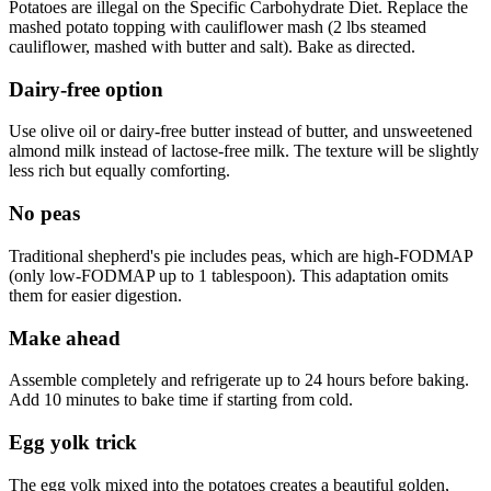
Potatoes are illegal on the Specific Carbohydrate Diet. Replace the
mashed potato topping with cauliflower mash (2 lbs steamed
cauliflower, mashed with butter and salt). Bake as directed.
Dairy-free option
Use olive oil or dairy-free butter instead of butter, and unsweetened
almond milk instead of lactose-free milk. The texture will be slightly
less rich but equally comforting.
No peas
Traditional shepherd's pie includes peas, which are high-FODMAP
(only low-FODMAP up to 1 tablespoon). This adaptation omits
them for easier digestion.
Make ahead
Assemble completely and refrigerate up to 24 hours before baking.
Add 10 minutes to bake time if starting from cold.
Egg yolk trick
The egg yolk mixed into the potatoes creates a beautiful golden,