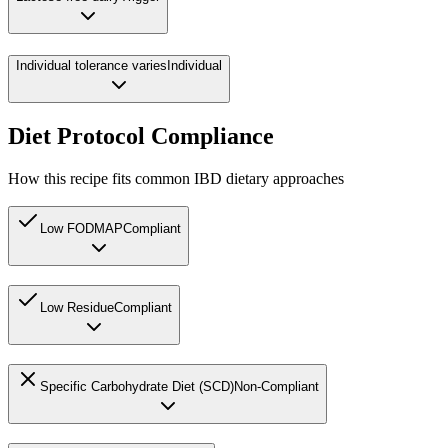
Individual tolerance varies
Individual
Diet Protocol Compliance
How this recipe fits common IBD dietary approaches
Low FODMAP
Compliant
Low Residue
Compliant
Specific Carbohydrate Diet (SCD)
Non-Compliant