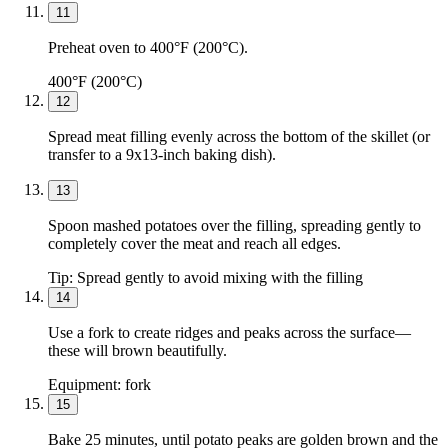
11
Preheat oven to 400°F (200°C).
400°F (200°C)
12
Spread meat filling evenly across the bottom of the skillet (or
transfer to a 9x13-inch baking dish).
13
Spoon mashed potatoes over the filling, spreading gently to
completely cover the meat and reach all edges.
Tip:
Spread gently to avoid mixing with the filling
14
Use a fork to create ridges and peaks across the surface—
these will brown beautifully.
Equipment:
fork
15
Bake 25 minutes, until potato peaks are golden brown and the