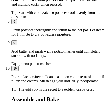
cook 15 minutes, until potatoes are completely fork-tender
and crumble easily when pressed.
Tip:
Start with cold water so potatoes cook evenly from the
outside in
8
Drain potatoes thoroughly and return to the hot pot. Let steam
for 1 minute to dry out excess moisture.
9
Add butter and mash with a potato masher until completely
smooth with no lumps.
Equipment:
potato masher
10
Pour in lactose-free milk and salt, then continue mashing until
fluffy and creamy. Stir in egg yolk until fully incorporated.
Tip:
The egg yolk is the secret to a golden, crispy crust
Assemble and Bake