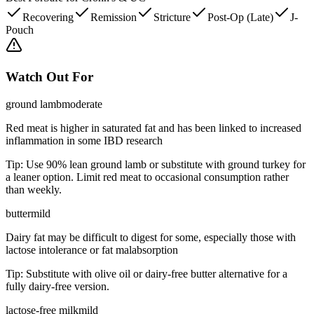
Recovering
Remission
Stricture
Post-Op (Late)
J-
Pouch
Watch Out For
ground lamb
moderate
Red meat is higher in saturated fat and has been linked to increased
inflammation in some IBD research
Tip:
Use 90% lean ground lamb or substitute with ground turkey for
a leaner option. Limit red meat to occasional consumption rather
than weekly.
butter
mild
Dairy fat may be difficult to digest for some, especially those with
lactose intolerance or fat malabsorption
Tip:
Substitute with olive oil or dairy-free butter alternative for a
fully dairy-free version.
lactose-free milk
mild