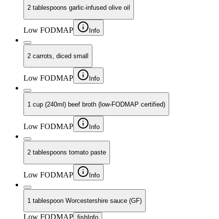
2 tablespoons garlic-infused olive oil
Low FODMAP
Info
2 carrots, diced small
Low FODMAP
Info
1 cup (240ml) beef broth (low-FODMAP certified)
Low FODMAP
Info
2 tablespoons tomato paste
Low FODMAP
Info
1 tablespoon Worcestershire sauce (GF)
Low FODMAP
fish
Info