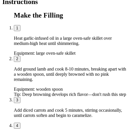
Instructions
Make the Filling
1
Heat garlic-infused oil in a large oven-safe skillet over
medium-high heat until shimmering.
Equipment:
large oven-safe skillet
2
Add ground lamb and cook 8-10 minutes, breaking apart with
a wooden spoon, until deeply browned with no pink
remaining.
Equipment:
wooden spoon
Tip:
Deep browning develops rich flavor—don't rush this step
3
Add diced carrots and cook 5 minutes, stirring occasionally,
until carrots soften and begin to caramelize.
4