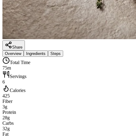
Share
Overview
Ingredients
Steps
Total Time
75m
Servings
6
Calories
425
Fiber
3g
Protein
28g
Carbs
32g
Fat