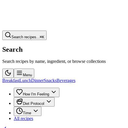
Search recipes...
⌘K
Search
Search recipes by name, ingredient, or browse collections
Menu
Breakfast
Lunch
Dinner
Snacks
Beverages
How I'm Feeling
Diet Protocol
Time
All recipes