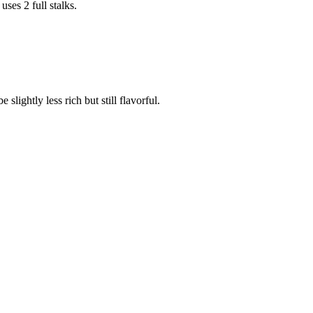
es 2 full stalks.
slightly less rich but still flavorful.