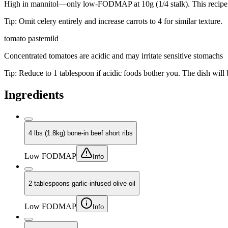
High in mannitol—only low-FODMAP at 10g (1/4 stalk). This recipe us
Tip:
Omit celery entirely and increase carrots to 4 for similar texture.
tomato paste
mild
Concentrated tomatoes are acidic and may irritate sensitive stomachs
Tip:
Reduce to 1 tablespoon if acidic foods bother you. The dish will be 
Ingredients
4 lbs (1.8kg) bone-in beef short ribs
Low FODMAP
Info
2 tablespoons garlic-infused olive oil
Low FODMAP
Info