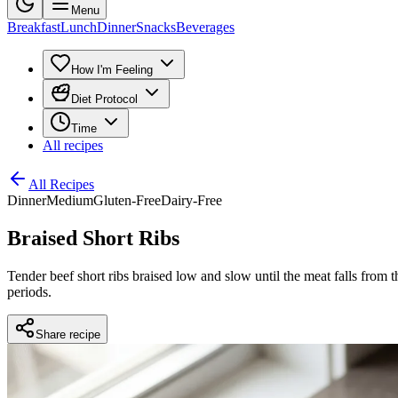
Menu
Breakfast
Lunch
Dinner
Snacks
Beverages
How I'm Feeling
Diet Protocol
Time
All recipes
All Recipes
Dinner
Medium
Gluten-Free
Dairy-Free
Braised Short Ribs
Tender beef short ribs braised low and slow until the meat falls from t
periods.
Share recipe