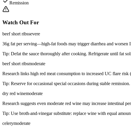
Remission
Watch Out For
beef short ribs
severe
36g fat per serving—high-fat foods may trigger diarrhea and worse
Tip:
Defat the sauce thoroughly after cooking. Refrigerate until fat sol
beef short ribs
moderate
Research links high red meat consumption to increased UC flare risk 
Tip:
Reserve for occasional special occasions during stable remission.
dry red wine
moderate
Research suggests even moderate red wine may increase intestinal perm
Tip:
Use broth-and-vinegar substitute: replace wine with equal amount
celery
moderate