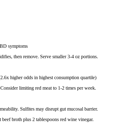
n IBD symptoms
idifies, then remove. Serve smaller 3-4 oz portions.
(2.6x higher odds in highest consumption quartile)
 Consider limiting red meat to 1-2 times per week.
eability. Sulfites may disrupt gut mucosal barrier.
 beef broth plus 2 tablespoons red wine vinegar.