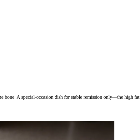
he bone. A special-occasion dish for stable remission only—the high fat 