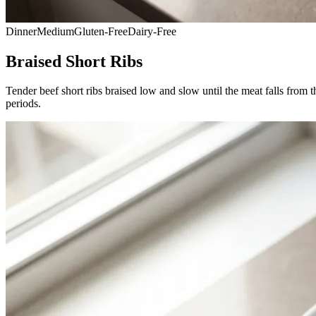
Dinner
Medium
Gluten-Free
Dairy-Free
Braised Short Ribs
Tender beef short ribs braised low and slow until the meat falls from t
periods.