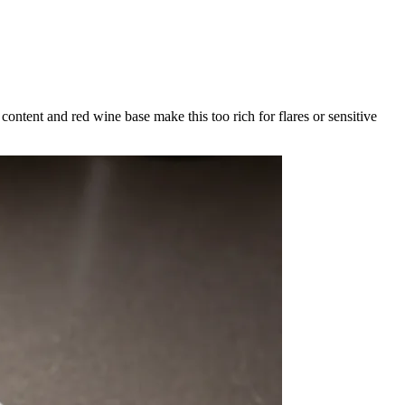
content and red wine base make this too rich for flares or sensitive