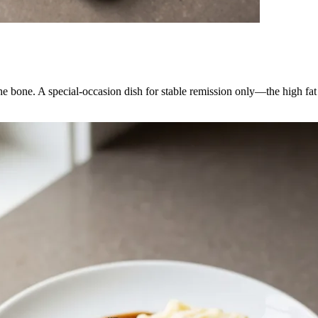
he bone. A special-occasion dish for stable remission only—the high fat 