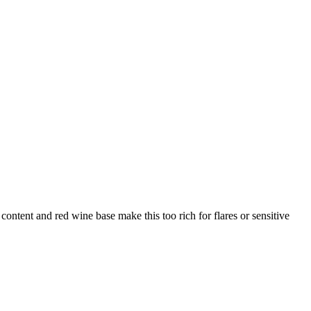
content and red wine base make this too rich for flares or sensitive