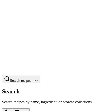
Search recipes...
⌘K
Search
Search recipes by name, ingredient, or browse collections