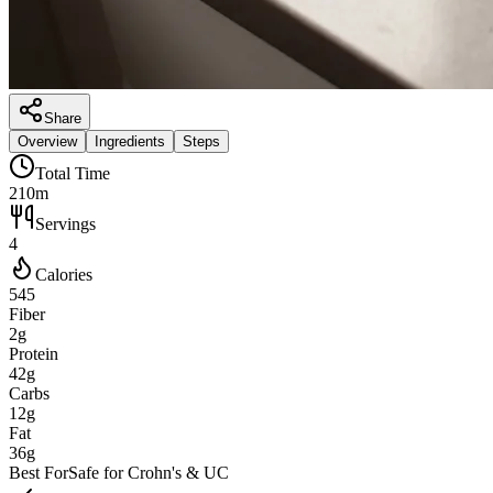
Share
Overview
Ingredients
Steps
Total Time
210m
Servings
4
Calories
545
Fiber
2g
Protein
42g
Carbs
12g
Fat
36g
Best For
Safe for Crohn's & UC