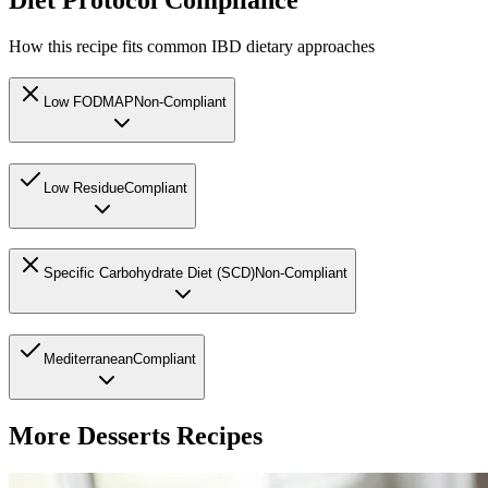
Diet Protocol Compliance
How this recipe fits common IBD dietary approaches
Low FODMAP
Non-Compliant
Low Residue
Compliant
Specific Carbohydrate Diet (SCD)
Non-Compliant
Mediterranean
Compliant
More
Desserts
Recipes