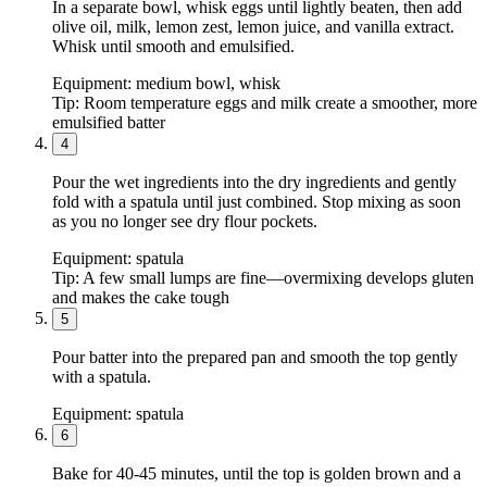
In a separate bowl, whisk eggs until lightly beaten, then add
olive oil, milk, lemon zest, lemon juice, and vanilla extract.
Whisk until smooth and emulsified.
Equipment:
medium bowl, whisk
Tip:
Room temperature eggs and milk create a smoother, more
emulsified batter
4
Pour the wet ingredients into the dry ingredients and gently
fold with a spatula until just combined. Stop mixing as soon
as you no longer see dry flour pockets.
Equipment:
spatula
Tip:
A few small lumps are fine—overmixing develops gluten
and makes the cake tough
5
Pour batter into the prepared pan and smooth the top gently
with a spatula.
Equipment:
spatula
6
Bake for 40-45 minutes, until the top is golden brown and a