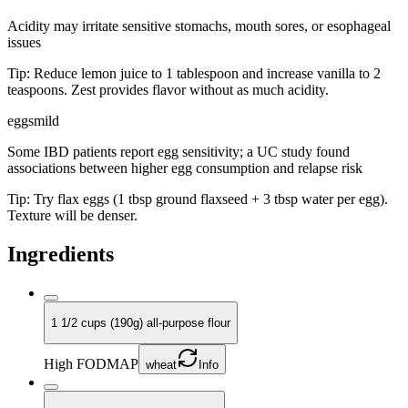
Acidity may irritate sensitive stomachs, mouth sores, or esophageal
issues
Tip:
Reduce lemon juice to 1 tablespoon and increase vanilla to 2
teaspoons. Zest provides flavor without as much acidity.
eggs
mild
Some IBD patients report egg sensitivity; a UC study found
associations between higher egg consumption and relapse risk
Tip:
Try flax eggs (1 tbsp ground flaxseed + 3 tbsp water per egg).
Texture will be denser.
Ingredients
1 1/2 cups (190g) all-purpose flour
High FODMAP
wheat
Info