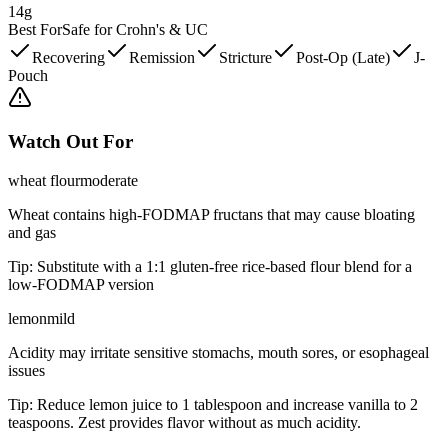
14g
Best For
Safe for Crohn's & UC
Recovering
Remission
Stricture
Post-Op (Late)
J-
Pouch
Watch Out For
wheat flour
moderate
Wheat contains high-FODMAP fructans that may cause bloating
and gas
Tip:
Substitute with a 1:1 gluten-free rice-based flour blend for a
low-FODMAP version
lemon
mild
Acidity may irritate sensitive stomachs, mouth sores, or esophageal
issues
Tip:
Reduce lemon juice to 1 tablespoon and increase vanilla to 2
teaspoons. Zest provides flavor without as much acidity.