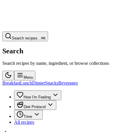
Search recipes...
⌘K
Search
Search recipes by name, ingredient, or browse collections
Menu
Breakfast
Lunch
Dinner
Snacks
Beverages
How I'm Feeling
Diet Protocol
Time
All recipes