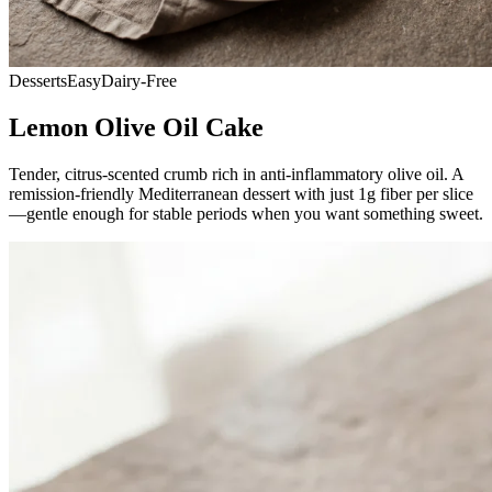
Desserts
Easy
Dairy-Free
Lemon Olive Oil Cake
Tender, citrus-scented crumb rich in anti-inflammatory olive oil. A
remission-friendly Mediterranean dessert with just 1g fiber per slice
—gentle enough for stable periods when you want something sweet.