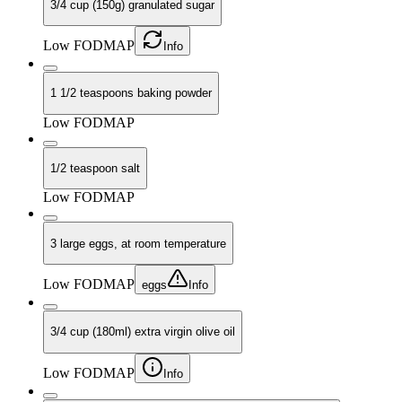
3/4 cup (150g) granulated sugar
Low FODMAP
Info
1 1/2 teaspoons baking powder
Low FODMAP
1/2 teaspoon salt
Low FODMAP
3 large eggs, at room temperature
Low FODMAP
eggs
Info
3/4 cup (180ml) extra virgin olive oil
Low FODMAP
Info