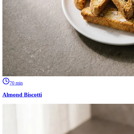
70
min
Almond Biscotti