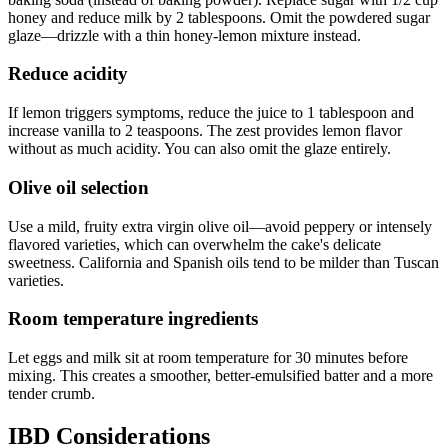
honey and reduce milk by 2 tablespoons. Omit the powdered sugar
glaze—drizzle with a thin honey-lemon mixture instead.
Reduce acidity
If lemon triggers symptoms, reduce the juice to 1 tablespoon and
increase vanilla to 2 teaspoons. The zest provides lemon flavor
without as much acidity. You can also omit the glaze entirely.
Olive oil selection
Use a mild, fruity extra virgin olive oil—avoid peppery or intensely
flavored varieties, which can overwhelm the cake's delicate
sweetness. California and Spanish oils tend to be milder than Tuscan
varieties.
Room temperature ingredients
Let eggs and milk sit at room temperature for 30 minutes before
mixing. This creates a smoother, better-emulsified batter and a more
tender crumb.
IBD Considerations