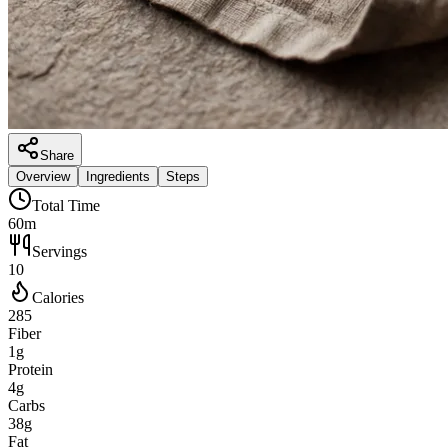
Share
Overview
Ingredients
Steps
Total Time
60m
Servings
10
Calories
285
Fiber
1g
Protein
4g
Carbs
38g
Fat