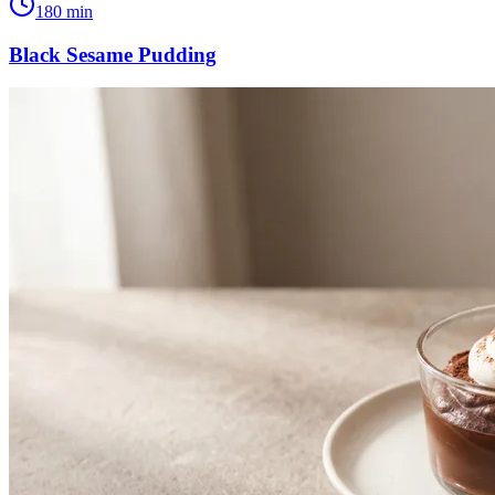
180
min
Black Sesame Pudding