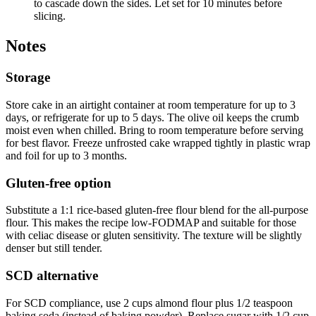
to cascade down the sides. Let set for 10 minutes before
slicing.
Notes
Storage
Store cake in an airtight container at room temperature for up to 3
days, or refrigerate for up to 5 days. The olive oil keeps the crumb
moist even when chilled. Bring to room temperature before serving
for best flavor. Freeze unfrosted cake wrapped tightly in plastic wrap
and foil for up to 3 months.
Gluten-free option
Substitute a 1:1 rice-based gluten-free flour blend for the all-purpose
flour. This makes the recipe low-FODMAP and suitable for those
with celiac disease or gluten sensitivity. The texture will be slightly
denser but still tender.
SCD alternative
For SCD compliance, use 2 cups almond flour plus 1/2 teaspoon
baking soda (instead of baking powder). Replace sugar with 1/2 cup