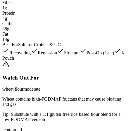
Fiber
1g
Protein
4g
Carbs
38g
Fat
14g
Best For
Safe for Crohn's & UC
Recovering
Remission
Stricture
Post-Op (Late)
J-
Pouch
Watch Out For
wheat flour
moderate
Wheat contains high-FODMAP fructans that may cause bloating
and gas
Tip:
Substitute with a 1:1 gluten-free rice-based flour blend for a
low-FODMAP version
lemon
mild