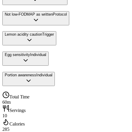
Not low-FODMAP as written
Protocol
Lemon acidity caution
Trigger
Egg sensitivity
Individual
Portion awareness
Individual
Total Time
60m
Servings
10
Calories
285