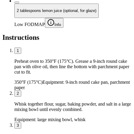
2 tablespoons lemon juice (optional, for glaze)
Low FODMAP
Info
Instructions
1
Preheat oven to 350°F (175°C). Grease a 9-inch round cake
pan with olive oil, then line the bottom with parchment paper
cut to fit.
350°F (175°C)
Equipment:
9-inch round cake pan, parchment
paper
2
Whisk together flour, sugar, baking powder, and salt in a large
mixing bowl until evenly combined.
Equipment:
large mixing bowl, whisk
3