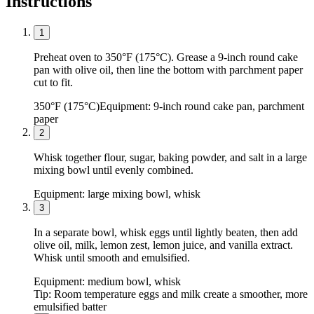
Instructions
1
Preheat oven to 350°F (175°C). Grease a 9-inch round cake
pan with olive oil, then line the bottom with parchment paper
cut to fit.
350°F (175°C)
Equipment:
9-inch round cake pan, parchment
paper
2
Whisk together flour, sugar, baking powder, and salt in a large
mixing bowl until evenly combined.
Equipment:
large mixing bowl, whisk
3
In a separate bowl, whisk eggs until lightly beaten, then add
olive oil, milk, lemon zest, lemon juice, and vanilla extract.
Whisk until smooth and emulsified.
Equipment:
medium bowl, whisk
Tip:
Room temperature eggs and milk create a smoother, more
emulsified batter