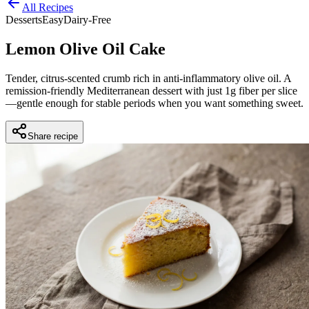
All Recipes
Desserts
Easy
Dairy-Free
Lemon Olive Oil Cake
Tender, citrus-scented crumb rich in anti-inflammatory olive oil. A
remission-friendly Mediterranean dessert with just 1g fiber per slice
—gentle enough for stable periods when you want something sweet.
Share recipe