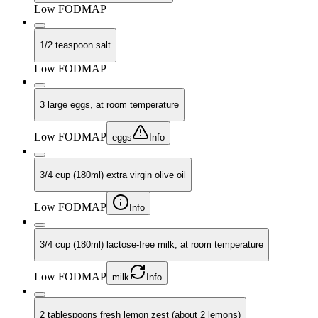
Low FODMAP
1/2 teaspoon salt
Low FODMAP
3 large eggs, at room temperature
Low FODMAP
eggs
Info
3/4 cup (180ml) extra virgin olive oil
Low FODMAP
Info
3/4 cup (180ml) lactose-free milk, at room temperature
Low FODMAP
milk
Info
2 tablespoons fresh lemon zest (about 2 lemons)