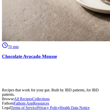
70
min
Chocolate Avocado Mousse
Recipes that work for your gut. Built by IBD patients, for IBD
patients.
Browse
All Recipes
Collections
Fathom
Fathom App
Resources
Legal
Terms of Service
Privacy Policy
Health Data Notice