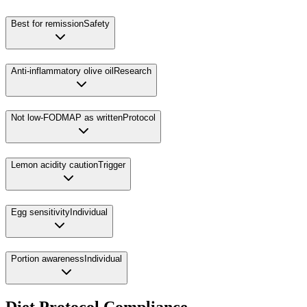
Best for remission
Safety
Anti-inflammatory olive oil
Research
Not low-FODMAP as written
Protocol
Lemon acidity caution
Trigger
Egg sensitivity
Individual
Portion awareness
Individual