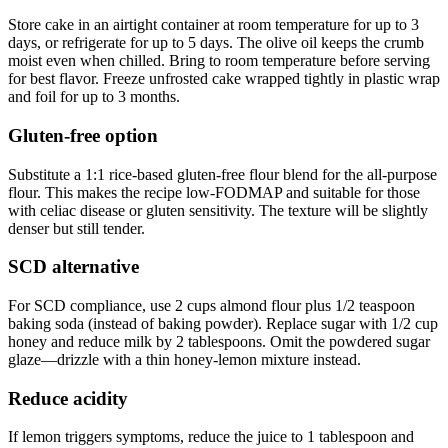
Store cake in an airtight container at room temperature for up to 3
days, or refrigerate for up to 5 days. The olive oil keeps the crumb
moist even when chilled. Bring to room temperature before serving
for best flavor. Freeze unfrosted cake wrapped tightly in plastic wrap
and foil for up to 3 months.
Gluten-free option
Substitute a 1:1 rice-based gluten-free flour blend for the all-purpose
flour. This makes the recipe low-FODMAP and suitable for those
with celiac disease or gluten sensitivity. The texture will be slightly
denser but still tender.
SCD alternative
For SCD compliance, use 2 cups almond flour plus 1/2 teaspoon
baking soda (instead of baking powder). Replace sugar with 1/2 cup
honey and reduce milk by 2 tablespoons. Omit the powdered sugar
glaze—drizzle with a thin honey-lemon mixture instead.
Reduce acidity
If lemon triggers symptoms, reduce the juice to 1 tablespoon and