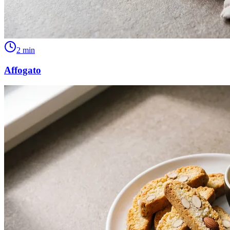
2
min
Affogato