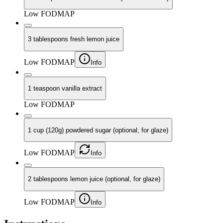
Low FODMAP
3 tablespoons fresh lemon juice
Low FODMAP
Info
1 teaspoon vanilla extract
Low FODMAP
1 cup (120g) powdered sugar (optional, for glaze)
Low FODMAP
Info
2 tablespoons lemon juice (optional, for glaze)
Low FODMAP
Info