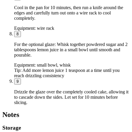
Cool in the pan for 10 minutes, then run a knife around the
edges and carefully turn out onto a wire rack to cool
completely.
Equipment:
wire rack
8
For the optional glaze: Whisk together powdered sugar and 2
tablespoons lemon juice in a small bowl until smooth and
pourable.
Equipment:
small bowl, whisk
Tip:
Add more lemon juice 1 teaspoon at a time until you
reach drizzling consistency
9
Drizzle the glaze over the completely cooled cake, allowing it
to cascade down the sides. Let set for 10 minutes before
slicing.
Notes
Storage