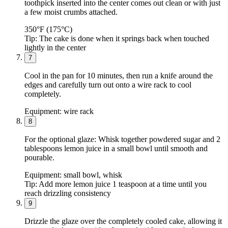
toothpick inserted into the center comes out clean or with just
a few moist crumbs attached.
350°F (175°C)
Tip:
The cake is done when it springs back when touched
lightly in the center
7
Cool in the pan for 10 minutes, then run a knife around the
edges and carefully turn out onto a wire rack to cool
completely.
Equipment:
wire rack
8
For the optional glaze: Whisk together powdered sugar and 2
tablespoons lemon juice in a small bowl until smooth and
pourable.
Equipment:
small bowl, whisk
Tip:
Add more lemon juice 1 teaspoon at a time until you
reach drizzling consistency
9
Drizzle the glaze over the completely cooled cake, allowing it