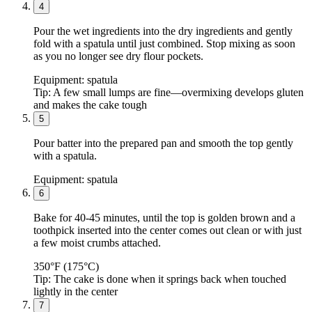
4
Pour the wet ingredients into the dry ingredients and gently
fold with a spatula until just combined. Stop mixing as soon
as you no longer see dry flour pockets.
Equipment:
spatula
Tip:
A few small lumps are fine—overmixing develops gluten
and makes the cake tough
5
Pour batter into the prepared pan and smooth the top gently
with a spatula.
Equipment:
spatula
6
Bake for 40-45 minutes, until the top is golden brown and a
toothpick inserted into the center comes out clean or with just
a few moist crumbs attached.
350°F (175°C)
Tip:
The cake is done when it springs back when touched
lightly in the center
7