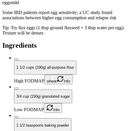
eggs
mild
Some IBD patients report egg sensitivity; a UC study found
associations between higher egg consumption and relapse risk
Tip:
Try flax eggs (1 tbsp ground flaxseed + 3 tbsp water per egg).
Texture will be denser.
Ingredients
1 1/2 cups (190g) all-purpose flour
High FODMAP
wheat
Info
3/4 cup (150g) granulated sugar
Low FODMAP
Info
1 1/2 teaspoons baking powder