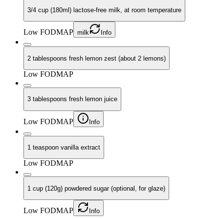
3/4 cup (180ml) lactose-free milk, at room temperature
Low FODMAP
milk
Info
2 tablespoons fresh lemon zest (about 2 lemons)
Low FODMAP
3 tablespoons fresh lemon juice
Low FODMAP
Info
1 teaspoon vanilla extract
Low FODMAP
1 cup (120g) powdered sugar (optional, for glaze)
Low FODMAP
Info