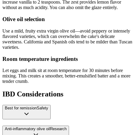
increase vanilla to 2 teaspoons. The zest provides lemon flavor
without as much acidity. You can also omit the glaze entirely.
Olive oil selection
Use a mild, fruity extra virgin olive oil—avoid peppery or intensely
flavored varieties, which can overwhelm the cake's delicate
sweetness. California and Spanish oils tend to be milder than Tuscan
varieties.
Room temperature ingredients
Let eggs and milk sit at room temperature for 30 minutes before
mixing. This creates a smoother, better-emulsified batter and a more
tender crumb.
IBD Considerations
Best for remission
Safety
Anti-inflammatory olive oil
Research