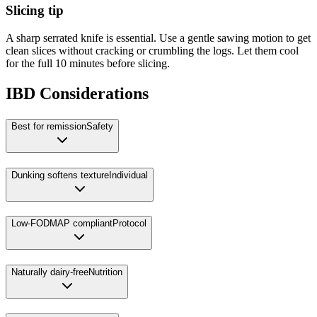
Slicing tip
A sharp serrated knife is essential. Use a gentle sawing motion to get
clean slices without cracking or crumbling the logs. Let them cool
for the full 10 minutes before slicing.
IBD Considerations
Best for remission
Safety
Dunking softens texture
Individual
Low-FODMAP compliant
Protocol
Naturally dairy-free
Nutrition