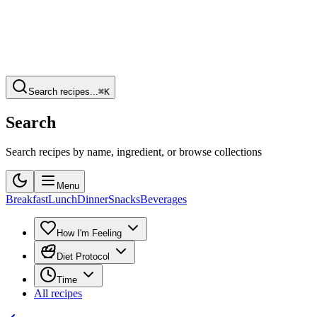
Search recipes...
⌘K
Search
Search recipes by name, ingredient, or browse collections
Menu
Breakfast
Lunch
Dinner
Snacks
Beverages
How I'm Feeling
Diet Protocol
Time
All recipes