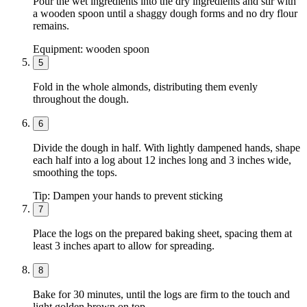
Pour the wet ingredients into the dry ingredients and stir with
a wooden spoon until a shaggy dough forms and no dry flour
remains.
Equipment:
wooden spoon
5
Fold in the whole almonds, distributing them evenly
throughout the dough.
6
Divide the dough in half. With lightly dampened hands, shape
each half into a log about 12 inches long and 3 inches wide,
smoothing the tops.
Tip:
Dampen your hands to prevent sticking
7
Place the logs on the prepared baking sheet, spacing them at
least 3 inches apart to allow for spreading.
8
Bake for 30 minutes, until the logs are firm to the touch and
light golden brown on top.