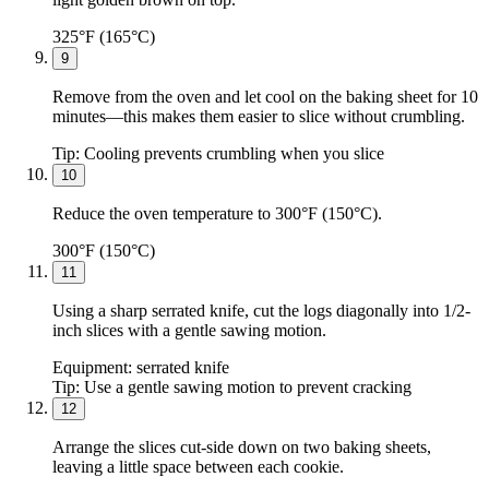
325°F (165°C)
9
Remove from the oven and let cool on the baking sheet for 10
minutes—this makes them easier to slice without crumbling.
Tip:
Cooling prevents crumbling when you slice
10
Reduce the oven temperature to 300°F (150°C).
300°F (150°C)
11
Using a sharp serrated knife, cut the logs diagonally into 1/2-
inch slices with a gentle sawing motion.
Equipment:
serrated knife
Tip:
Use a gentle sawing motion to prevent cracking
12
Arrange the slices cut-side down on two baking sheets,
leaving a little space between each cookie.