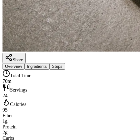
Share
Overview
Ingredients
Steps
Total Time
70m
Servings
24
Calories
95
Fiber
1g
Protein
2g
Carbs