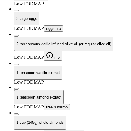
Low FODMAP
3 large eggs
Low FODMAP
eggs
Info
2 tablespoons garlic-infused olive oil (or regular olive oil)
Low FODMAP
Info
1 teaspoon vanilla extract
Low FODMAP
1 teaspoon almond extract
Low FODMAP
tree nuts
Info
1 cup (145g) whole almonds