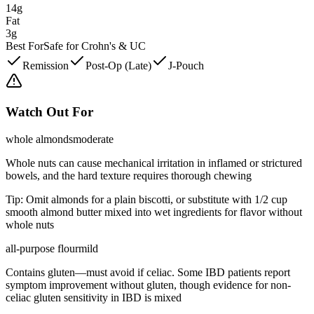
14g
Fat
3g
Best For
Safe for Crohn's & UC
Remission
Post-Op (Late)
J-Pouch
Watch Out For
whole almonds
moderate
Whole nuts can cause mechanical irritation in inflamed or strictured
bowels, and the hard texture requires thorough chewing
Tip:
Omit almonds for a plain biscotti, or substitute with 1/2 cup
smooth almond butter mixed into wet ingredients for flavor without
whole nuts
all-purpose flour
mild
Contains gluten—must avoid if celiac. Some IBD patients report
symptom improvement without gluten, though evidence for non-
celiac gluten sensitivity in IBD is mixed