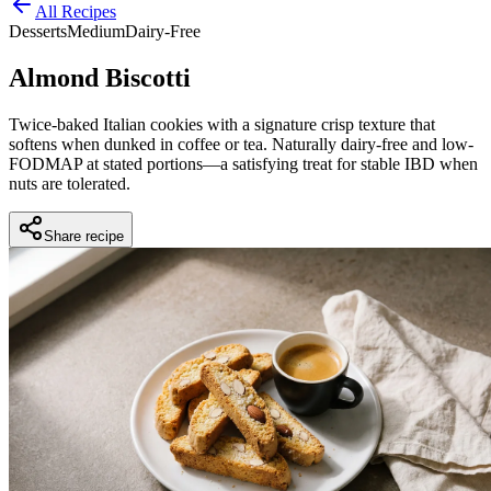
All Recipes
Desserts
Medium
Dairy-Free
Almond Biscotti
Twice-baked Italian cookies with a signature crisp texture that
softens when dunked in coffee or tea. Naturally dairy-free and low-
FODMAP at stated portions—a satisfying treat for stable IBD when
nuts are tolerated.
Share recipe