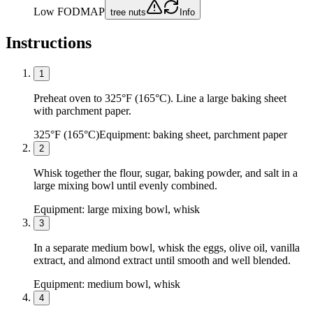
Low FODMAP
tree nuts
Info
Instructions
1
Preheat oven to 325°F (165°C). Line a large baking sheet
with parchment paper.
325°F (165°C)
Equipment:
baking sheet, parchment paper
2
Whisk together the flour, sugar, baking powder, and salt in a
large mixing bowl until evenly combined.
Equipment:
large mixing bowl, whisk
3
In a separate medium bowl, whisk the eggs, olive oil, vanilla
extract, and almond extract until smooth and well blended.
Equipment:
medium bowl, whisk
4