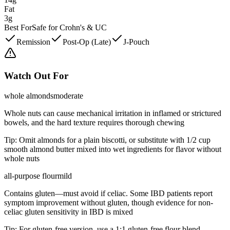
Fat
3g
Best For
Safe for Crohn's & UC
Remission
Post-Op (Late)
J-Pouch
Watch Out For
whole almonds
moderate
Whole nuts can cause mechanical irritation in inflamed or strictured
bowels, and the hard texture requires thorough chewing
Tip:
Omit almonds for a plain biscotti, or substitute with 1/2 cup
smooth almond butter mixed into wet ingredients for flavor without
whole nuts
all-purpose flour
mild
Contains gluten—must avoid if celiac. Some IBD patients report
symptom improvement without gluten, though evidence for non-
celiac gluten sensitivity in IBD is mixed
Tip:
For gluten-free version, use a 1:1 gluten-free flour blend,