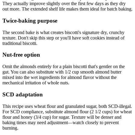
They actually improve slightly over the first few days as they dry
out more. The extended shelf life makes them ideal for batch baking.
Twice-baking purpose
The second bake is what creates biscotti's signature dry, crunchy
texture. Don't skip this step or you'll have soft cookies instead of
traditional biscotti.
Nut-free option
Omit the almonds entirely for a plain biscotti that's gentler on the
gut. You can also substitute with 1/2 cup smooth almond butter
mixed into the wet ingredients for almond flavor without the
mechanical irritation of whole nuts.
SCD adaptation
This recipe uses wheat flour and granulated sugar, both SCD-illegal.
For SCD compliance, substitute almond flour (2 1/2 cups) for wheat
flour and honey (3/4 cup) for sugar. Texture will be denser and
baking times may need adjustment—watch closely to prevent
burning.