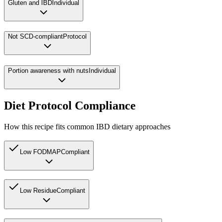
Gluten and IBD
Individual
Not SCD-compliant
Protocol
Portion awareness with nuts
Individual
Diet Protocol Compliance
How this recipe fits common IBD dietary approaches
Low FODMAP
Compliant
Low Residue
Compliant