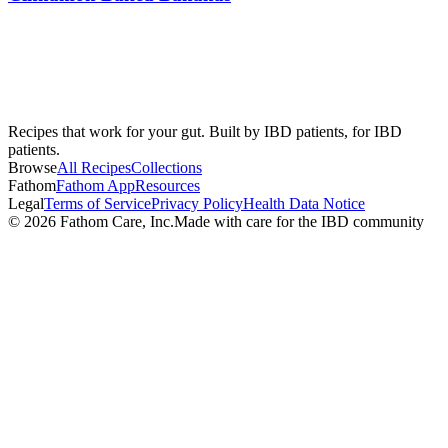
Recipes that work for your gut. Built by IBD patients, for IBD
patients.
Browse
All Recipes
Collections
Fathom
Fathom App
Resources
Legal
Terms of Service
Privacy Policy
Health Data Notice
©
2026
Fathom Care, Inc.
Made with care for the IBD community