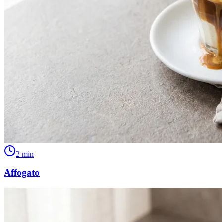
2
min
Affogato