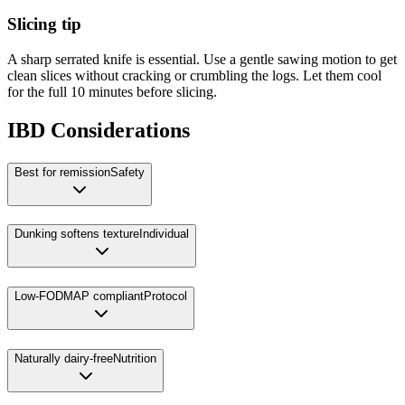
Slicing tip
A sharp serrated knife is essential. Use a gentle sawing motion to get
clean slices without cracking or crumbling the logs. Let them cool
for the full 10 minutes before slicing.
IBD Considerations
Best for remission
Safety
Dunking softens texture
Individual
Low-FODMAP compliant
Protocol
Naturally dairy-free
Nutrition