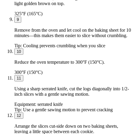
light golden brown on top.
325°F (165°C)
9
Remove from the oven and let cool on the baking sheet for 10
minutes—this makes them easier to slice without crumbling.
Tip:
Cooling prevents crumbling when you slice
10
Reduce the oven temperature to 300°F (150°C).
300°F (150°C)
11
Using a sharp serrated knife, cut the logs diagonally into 1/2-
inch slices with a gentle sawing motion.
Equipment:
serrated knife
Tip:
Use a gentle sawing motion to prevent cracking
12
Arrange the slices cut-side down on two baking sheets,
leaving a little space between each cookie.