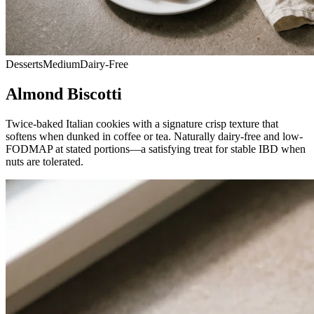
Desserts
Medium
Dairy-Free
Almond Biscotti
Twice-baked Italian cookies with a signature crisp texture that
softens when dunked in coffee or tea. Naturally dairy-free and low-
FODMAP at stated portions—a satisfying treat for stable IBD when
nuts are tolerated.