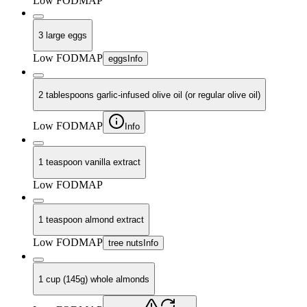
Low FODMAP
3 large eggs
Low FODMAP
eggs
Info
2 tablespoons garlic-infused olive oil (or regular olive oil)
Low FODMAP
Info
1 teaspoon vanilla extract
Low FODMAP
1 teaspoon almond extract
Low FODMAP
tree nuts
Info
1 cup (145g) whole almonds