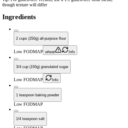
though texture will differ
Ingredients
2 cups (250g) all-purpose flour
Low FODMAP
wheat
Info
3/4 cup (150g) granulated sugar
Low FODMAP
Info
1 teaspoon baking powder
Low FODMAP
1/4 teaspoon salt