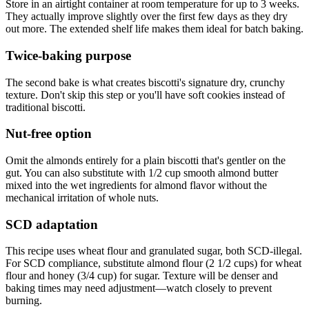
Store in an airtight container at room temperature for up to 3 weeks.
They actually improve slightly over the first few days as they dry
out more. The extended shelf life makes them ideal for batch baking.
Twice-baking purpose
The second bake is what creates biscotti's signature dry, crunchy
texture. Don't skip this step or you'll have soft cookies instead of
traditional biscotti.
Nut-free option
Omit the almonds entirely for a plain biscotti that's gentler on the
gut. You can also substitute with 1/2 cup smooth almond butter
mixed into the wet ingredients for almond flavor without the
mechanical irritation of whole nuts.
SCD adaptation
This recipe uses wheat flour and granulated sugar, both SCD-illegal.
For SCD compliance, substitute almond flour (2 1/2 cups) for wheat
flour and honey (3/4 cup) for sugar. Texture will be denser and
baking times may need adjustment—watch closely to prevent
burning.