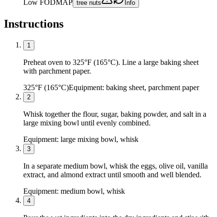
Low FODMAP
tree nuts
Info
Instructions
1
Preheat oven to 325°F (165°C). Line a large baking sheet
with parchment paper.
325°F (165°C)
Equipment:
baking sheet, parchment paper
2
Whisk together the flour, sugar, baking powder, and salt in a
large mixing bowl until evenly combined.
Equipment:
large mixing bowl, whisk
3
In a separate medium bowl, whisk the eggs, olive oil, vanilla
extract, and almond extract until smooth and well blended.
Equipment:
medium bowl, whisk
4