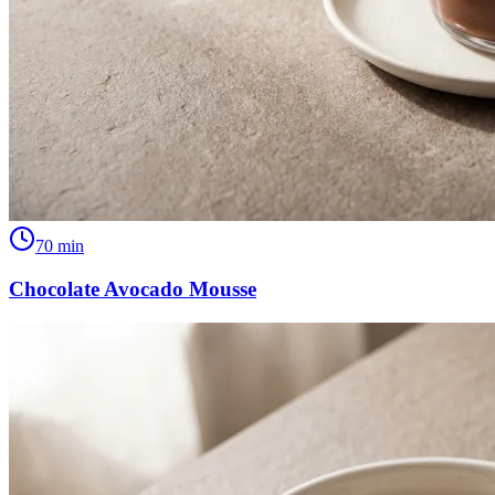
70
min
Chocolate Avocado Mousse