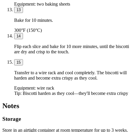
Equipment:
two baking sheets
13
Bake for 10 minutes.
300°F (150°C)
14
Flip each slice and bake for 10 more minutes, until the biscotti
are dry and crisp to the touch.
15
Transfer to a wire rack and cool completely. The biscotti will
harden and become extra crispy as they cool.
Equipment:
wire rack
Tip:
Biscotti harden as they cool—they'll become extra crispy
Notes
Storage
Store in an airtight container at room temperature for up to 3 weeks.