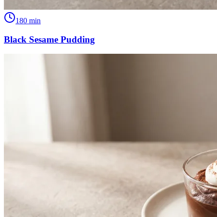
180
min
Black Sesame Pudding