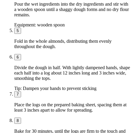
Pour the wet ingredients into the dry ingredients and stir with
a wooden spoon until a shaggy dough forms and no dry flour
remains.
Equipment:
wooden spoon
5
Fold in the whole almonds, distributing them evenly
throughout the dough.
6
Divide the dough in half. With lightly dampened hands, shape
each half into a log about 12 inches long and 3 inches wide,
smoothing the tops.
Tip:
Dampen your hands to prevent sticking
7
Place the logs on the prepared baking sheet, spacing them at
least 3 inches apart to allow for spreading.
8
Bake for 30 minutes, until the logs are firm to the touch and