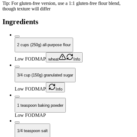
Tip:
For gluten-free version, use a 1:1 gluten-free flour blend,
though texture will differ
Ingredients
2 cups (250g) all-purpose flour
Low FODMAP
wheat
Info
3/4 cup (150g) granulated sugar
Low FODMAP
Info
1 teaspoon baking powder
Low FODMAP
1/4 teaspoon salt