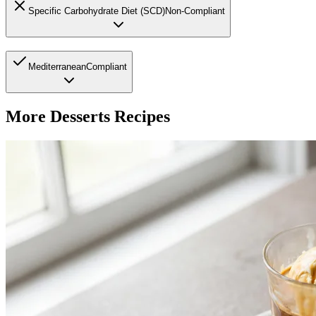
Specific Carbohydrate Diet (SCD)
Non-Compliant
Mediterranean
Compliant
More
Desserts
Recipes