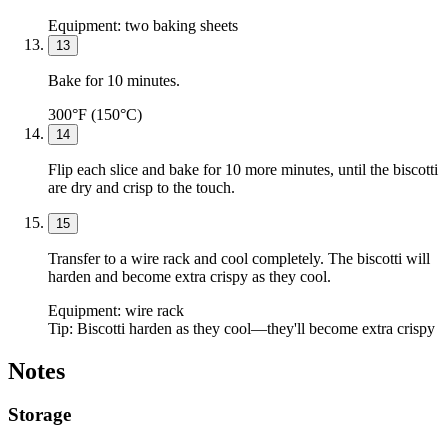
Equipment:
two baking sheets
13
Bake for 10 minutes.
300°F (150°C)
14
Flip each slice and bake for 10 more minutes, until the biscotti
are dry and crisp to the touch.
15
Transfer to a wire rack and cool completely. The biscotti will
harden and become extra crispy as they cool.
Equipment:
wire rack
Tip:
Biscotti harden as they cool—they'll become extra crispy
Notes
Storage