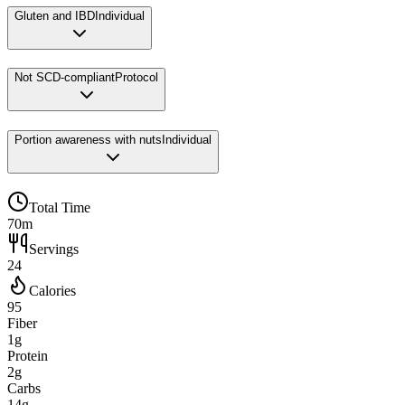
Gluten and IBD
Individual
Not SCD-compliant
Protocol
Portion awareness with nuts
Individual
Total Time
70m
Servings
24
Calories
95
Fiber
1g
Protein
2g
Carbs
14g