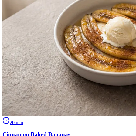
20
min
Cinnamon Baked Bananas