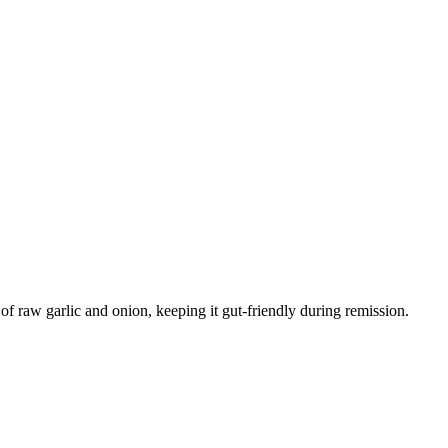
 raw garlic and onion, keeping it gut-friendly during remission.