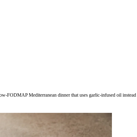
ow-FODMAP Mediterranean dinner that uses garlic-infused oil instead of