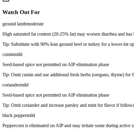
Watch Out For
ground lamb
moderate
High saturated fat content (20-25% fat) may worsen diarrhea and has 
Tip:
Substitute with 90% lean ground beef or turkey for a lower-fat opt
cumin
mild
Seed-based spice not permitted on AIP elimination phase
Tip:
Omit cumin and use additional fresh herbs (oregano, thyme) for f
coriander
mild
Seed-based spice not permitted on AIP elimination phase
Tip:
Omit coriander and increase parsley and mint for flavor if follow
black pepper
mild
Peppercorn is eliminated on AIP and may irritate some during active