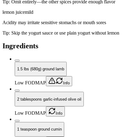
Tip:
Omit entirely—the other spices provide enough flavor
lemon juice
mild
Acidity may irritate sensitive stomachs or mouth sores
Tip:
Skip the yogurt sauce or use plain yogurt without lemon
Ingredients
1.5 lbs (680g) ground lamb
Low FODMAP
Info
2 tablespoons garlic-infused olive oil
Low FODMAP
Info
1 teaspoon ground cumin