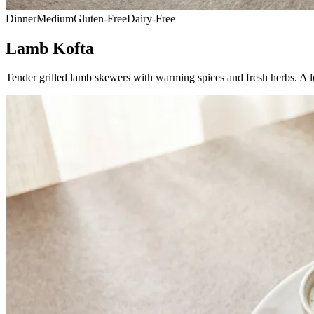
Dinner
Medium
Gluten-Free
Dairy-Free
Lamb Kofta
Tender grilled lamb skewers with warming spices and fresh herbs. A l