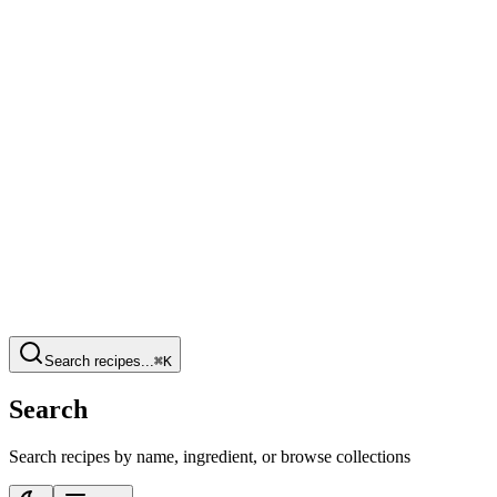
Search recipes...
⌘K
Search
Search recipes by name, ingredient, or browse collections