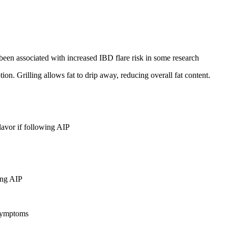
been associated with increased IBD flare risk in some research
ion. Grilling allows fat to drip away, reducing overall fat content.
lavor if following AIP
ing AIP
 symptoms