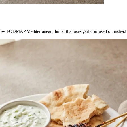
ow-FODMAP Mediterranean dinner that uses garlic-infused oil instead of