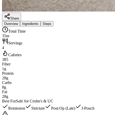
Share
Overview
Ingredients
Steps
Total Time
35m
Servings
4
Calories
385
Fiber
1g
Protein
28g
Carbs
8g
Fat
28g
Best For
Safe for Crohn's & UC
Remission
Stricture
Post-Op (Late)
J-Pouch