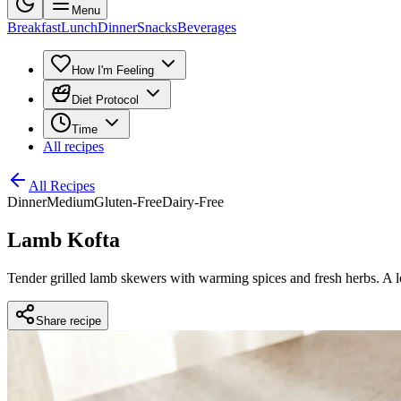
Menu
Breakfast
Lunch
Dinner
Snacks
Beverages
How I'm Feeling
Diet Protocol
Time
All recipes
All Recipes
Dinner
Medium
Gluten-Free
Dairy-Free
Lamb Kofta
Tender grilled lamb skewers with warming spices and fresh herbs. A l
Share recipe