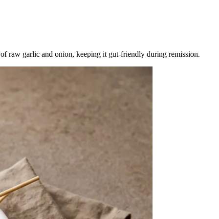
 raw garlic and onion, keeping it gut-friendly during remission.