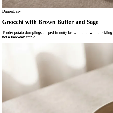
Dinner
Easy
Gnocchi with Brown Butter and Sage
Tender potato dumplings crisped in nutty brown butter with crackling s
not a flare-day staple.