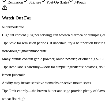
Remission
Stricture
Post-Op (Late)
J-Pouch
Watch Out For
butter
moderate
High fat content (18g per serving) can worsen diarrhea or cramping d
Tip:
Save for remission periods. If uncertain, try a half portion first to 
store-bought gnocchi
moderate
Many brands contain garlic powder, onion powder, or other high-FO
Tip:
Read labels carefully—look for simple ingredients: potatoes, flou
lemon juice
mild
Acidity may irritate sensitive stomachs or active mouth sores
Tip:
Omit entirely—the brown butter and sage provide plenty of flavor
wheat flour
high