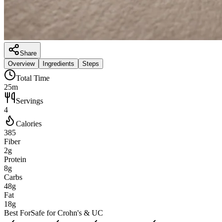
Share
Overview
Ingredients
Steps
Total Time
25m
Servings
4
Calories
385
Fiber
2g
Protein
8g
Carbs
48g
Fat
18g
Best For
Safe for Crohn's & UC