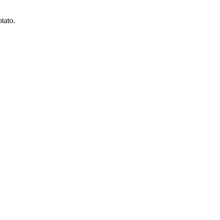
tato.