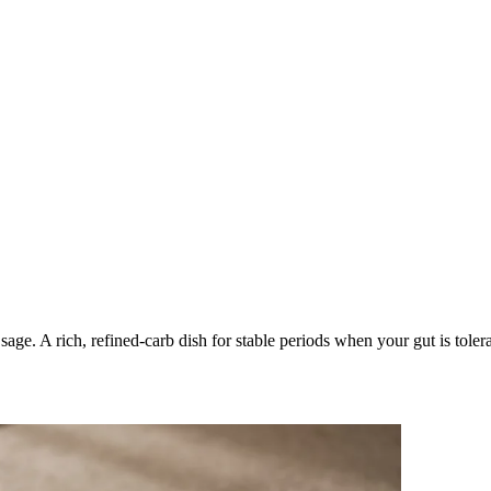
age. A rich, refined-carb dish for stable periods when your gut is toler