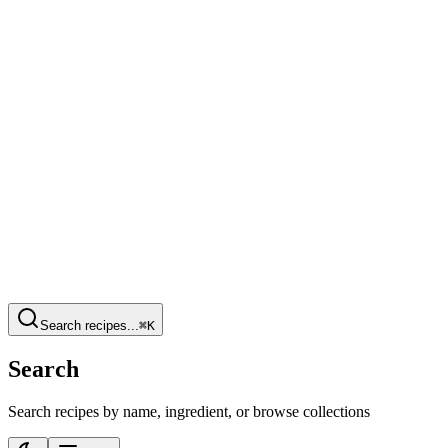
Search recipes...
⌘K
Search
Search recipes by name, ingredient, or browse collections