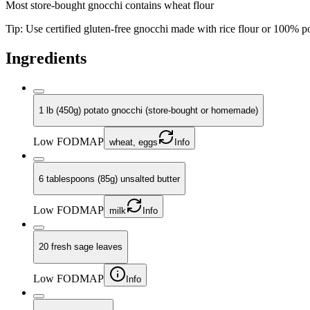
Most store-bought gnocchi contains wheat flour
Tip:
Use certified gluten-free gnocchi made with rice flour or 100% po
Ingredients
1 lb (450g) potato gnocchi (store-bought or homemade)
Low FODMAP
wheat, eggs
Info
6 tablespoons (85g) unsalted butter
Low FODMAP
milk
Info
20 fresh sage leaves
Low FODMAP
Info