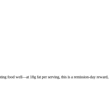
ating food well—at 18g fat per serving, this is a remission-day reward,