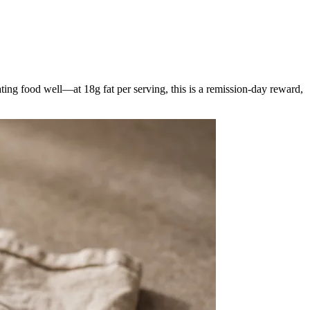
ating food well—at 18g fat per serving, this is a remission-day reward,