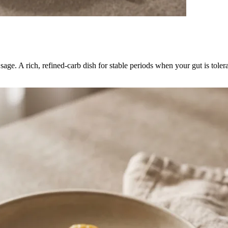
age. A rich, refined-carb dish for stable periods when your gut is toler