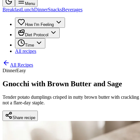
Menu
Breakfast
Lunch
Dinner
Snacks
Beverages
How I'm Feeling
Diet Protocol
Time
All recipes
All Recipes
Dinner
Easy
Gnocchi with Brown Butter and Sage
Tender potato dumplings crisped in nutty brown butter with crackling s
not a flare-day staple.
Share recipe