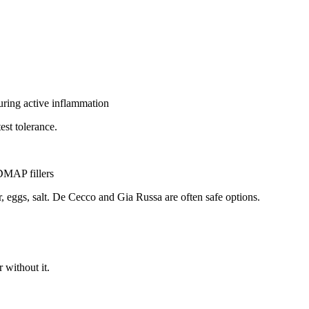
uring active inflammation
test tolerance.
DMAP fillers
r, eggs, salt. De Cecco and Gia Russa are often safe options.
 without it.