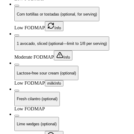
Corn tortillas or tostadas (optional, for serving)
Low FODMAP
Info
1 avocado, sliced (optional—limit to 1/8 per serving)
Moderate FODMAP
Info
Lactose-free sour cream (optional)
Low FODMAP
milk
Info
Fresh cilantro (optional)
Low FODMAP
Lime wedges (optional)