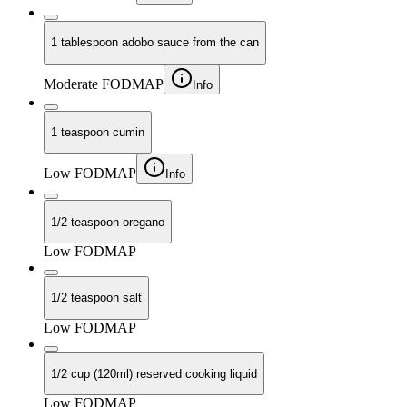
1 tablespoon adobo sauce from the can
Moderate FODMAP
Info
1 teaspoon cumin
Low FODMAP
Info
1/2 teaspoon oregano
Low FODMAP
1/2 teaspoon salt
Low FODMAP
1/2 cup (120ml) reserved cooking liquid
Low FODMAP