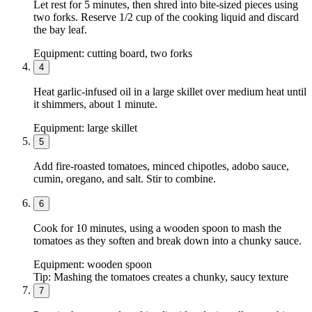
Let rest for 5 minutes, then shred into bite-sized pieces using
two forks. Reserve 1/2 cup of the cooking liquid and discard
the bay leaf.
Equipment:
cutting board, two forks
4
Heat garlic-infused oil in a large skillet over medium heat until
it shimmers, about 1 minute.
Equipment:
large skillet
5
Add fire-roasted tomatoes, minced chipotles, adobo sauce,
cumin, oregano, and salt. Stir to combine.
6
Cook for 10 minutes, using a wooden spoon to mash the
tomatoes as they soften and break down into a chunky sauce.
Equipment:
wooden spoon
Tip:
Mashing the tomatoes creates a chunky, saucy texture
7