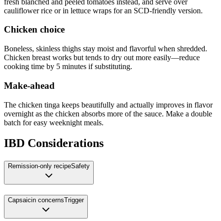
fresh blanched and peeled tomatoes instead, and serve over
cauliflower rice or in lettuce wraps for an SCD-friendly version.
Chicken choice
Boneless, skinless thighs stay moist and flavorful when shredded.
Chicken breast works but tends to dry out more easily—reduce
cooking time by 5 minutes if substituting.
Make-ahead
The chicken tinga keeps beautifully and actually improves in flavor
overnight as the chicken absorbs more of the sauce. Make a double
batch for easy weeknight meals.
IBD Considerations
Remission-only recipe
Safety
Capsaicin concerns
Trigger