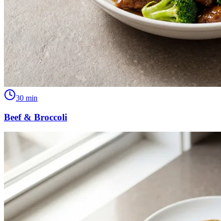
30
min
Beef & Broccoli