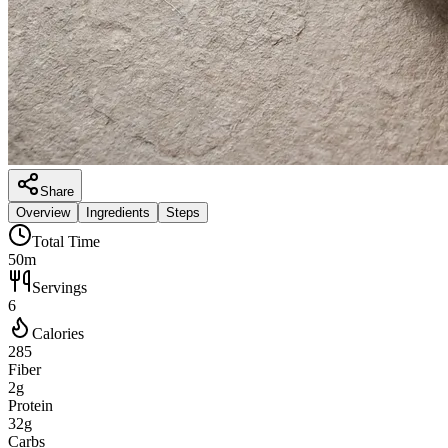
Share
Overview
Ingredients
Steps
Total Time
50m
Servings
6
Calories
285
Fiber
2g
Protein
32g
Carbs