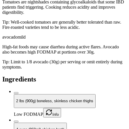
Tomatoes are nightshades containing glycoalkaloids that some IBD
patients find triggering. Cooking reduces acidity and improves
digestibility.
Tip:
Well-cooked tomatoes are generally better tolerated than raw.
Fire-roasted varieties tend to be less acidic.
avocado
mild
High-fat foods may cause diarrhea during active flares. Avocado
also becomes high FODMAP at portions over 30g.
Tip:
Limit to 1/8 avocado (30g) per serving or omit entirely during
symptoms.
Ingredients
2 lbs (900g) boneless, skinless chicken thighs
Low FODMAP
Info