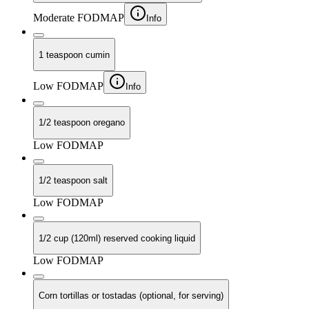
Moderate FODMAP
Info
1 teaspoon cumin
Low FODMAP
Info
1/2 teaspoon oregano
Low FODMAP
1/2 teaspoon salt
Low FODMAP
1/2 cup (120ml) reserved cooking liquid
Low FODMAP
Corn tortillas or tostadas (optional, for serving)