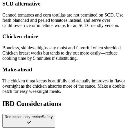
SCD alternative
Canned tomatoes and corn tortillas are not permitted on SCD. Use
fresh blanched and peeled tomatoes instead, and serve over
cauliflower rice or in lettuce wraps for an SCD-friendly version.
Chicken choice
Boneless, skinless thighs stay moist and flavorful when shredded.
Chicken breast works but tends to dry out more easily—reduce
cooking time by 5 minutes if substituting.
Make-ahead
The chicken tinga keeps beautifully and actually improves in flavor
overnight as the chicken absorbs more of the sauce. Make a double
batch for easy weeknight meals.
IBD Considerations
Remission-only recipe
Safety