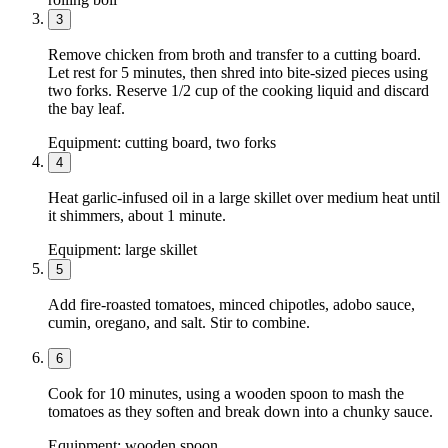
3
Remove chicken from broth and transfer to a cutting board.
Let rest for 5 minutes, then shred into bite-sized pieces using
two forks. Reserve 1/2 cup of the cooking liquid and discard
the bay leaf.
Equipment:
cutting board, two forks
4
Heat garlic-infused oil in a large skillet over medium heat until
it shimmers, about 1 minute.
Equipment:
large skillet
5
Add fire-roasted tomatoes, minced chipotles, adobo sauce,
cumin, oregano, and salt. Stir to combine.
6
Cook for 10 minutes, using a wooden spoon to mash the
tomatoes as they soften and break down into a chunky sauce.
Equipment:
wooden spoon