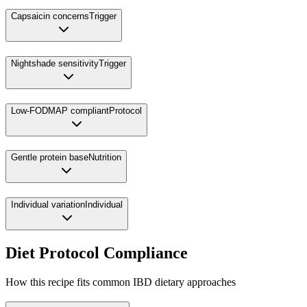
Capsaicin concerns
Trigger
Nightshade sensitivity
Trigger
Low-FODMAP compliant
Protocol
Gentle protein base
Nutrition
Individual variation
Individual
Diet Protocol Compliance
How this recipe fits common IBD dietary approaches