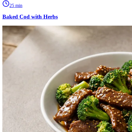
25
min
Baked Cod with Herbs