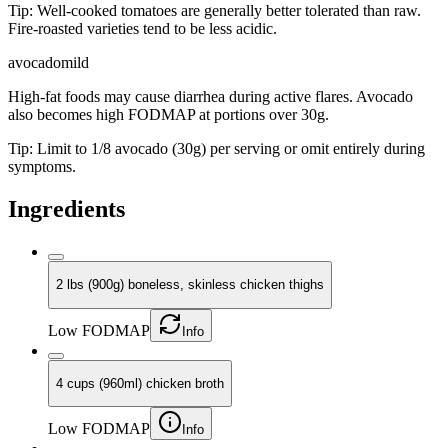
Tip:
Well-cooked tomatoes are generally better tolerated than raw.
Fire-roasted varieties tend to be less acidic.
avocado
mild
High-fat foods may cause diarrhea during active flares. Avocado
also becomes high FODMAP at portions over 30g.
Tip:
Limit to 1/8 avocado (30g) per serving or omit entirely during
symptoms.
Ingredients
2 lbs (900g) boneless, skinless chicken thighs
Low FODMAP
Info
4 cups (960ml) chicken broth
Low FODMAP
Info