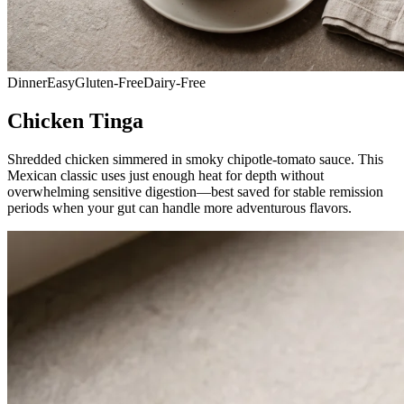
Dinner
Easy
Gluten-Free
Dairy-Free
Chicken Tinga
Shredded chicken simmered in smoky chipotle-tomato sauce. This
Mexican classic uses just enough heat for depth without
overwhelming sensitive digestion—best saved for stable remission
periods when your gut can handle more adventurous flavors.