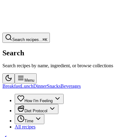
Search recipes...
⌘K
Search
Search recipes by name, ingredient, or browse collections
Menu
Breakfast
Lunch
Dinner
Snacks
Beverages
How I'm Feeling
Diet Protocol
Time
All recipes