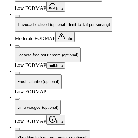
Low FODMAP
Info
1 avocado, sliced (optional—limit to 1/8 per serving)
Moderate FODMAP
Info
Lactose-free sour cream (optional)
Low FODMAP
milk
Info
Fresh cilantro (optional)
Low FODMAP
Lime wedges (optional)
Low FODMAP
Info
Shredded lettuce, soft variety (optional)