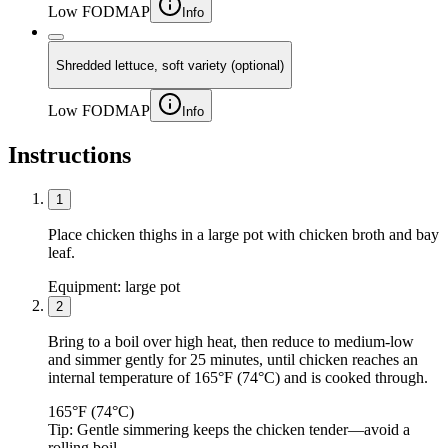
Low FODMAP
Info
Shredded lettuce, soft variety (optional)
Low FODMAP
Info
Instructions
1
Place chicken thighs in a large pot with chicken broth and bay
leaf.
Equipment:
large pot
2
Bring to a boil over high heat, then reduce to medium-low
and simmer gently for 25 minutes, until chicken reaches an
internal temperature of 165°F (74°C) and is cooked through.
165°F (74°C)
Tip:
Gentle simmering keeps the chicken tender—avoid a
rolling boil