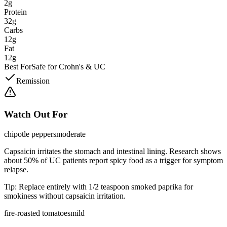
2g
Protein
32g
Carbs
12g
Fat
12g
Best For
Safe for Crohn's & UC
Remission
Watch Out For
chipotle peppers
moderate
Capsaicin irritates the stomach and intestinal lining. Research shows
about 50% of UC patients report spicy food as a trigger for symptom
relapse.
Tip:
Replace entirely with 1/2 teaspoon smoked paprika for
smokiness without capsaicin irritation.
fire-roasted tomatoes
mild