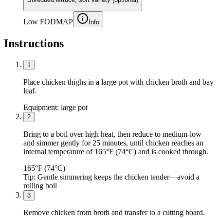
Low FODMAP
Info
Instructions
1
Place chicken thighs in a large pot with chicken broth and bay
leaf.
Equipment:
large pot
2
Bring to a boil over high heat, then reduce to medium-low
and simmer gently for 25 minutes, until chicken reaches an
internal temperature of 165°F (74°C) and is cooked through.
165°F (74°C)
Tip:
Gentle simmering keeps the chicken tender—avoid a
rolling boil
3
Remove chicken from broth and transfer to a cutting board.