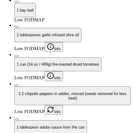
1 bay leaf
Low FODMAP
2 tablespoons garlic-infused olive oil
Low FODMAP
Info
1 can (14 oz / 400g) fire-roasted diced tomatoes
Low FODMAP
Info
1-2 chipotle peppers in adobo, minced (seeds removed for less
heat)
Low FODMAP
Info
1 tablespoon adobo sauce from the can