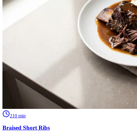
210
min
Braised Short Ribs