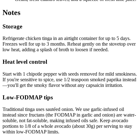
Notes
Storage
Refrigerate chicken tinga in an airtight container for up to 5 days.
Freezes well for up to 3 months. Reheat gently on the stovetop over
low heat, adding a splash of broth to loosen if needed.
Heat level control
Start with 1 chipotle pepper with seeds removed for mild smokiness.
If you're sensitive to spice, use 1/2 teaspoon smoked paprika instead
—you'll get the smoky flavor without any capsaicin irritation.
Low-FODMAP tips
Traditional tinga uses sautéed onion. We use garlic-infused oil
instead since fructans (the FODMAP in garlic and onion) are water-
soluble, not fat-soluble, making infused oils safe. Keep avocado
portions to 1/8 of a whole avocado (about 30g) per serving to stay
within low-FODMAP limits.