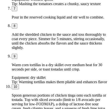
Tip:
Mashing the tomatoes creates a chunky, saucy texture
7
Pour in the reserved cooking liquid and stir well to combine.
8
Add the shredded chicken to the sauce and toss thoroughly to
coat every piece. Simmer for 5 minutes, stirring occasionally,
until the chicken absorbs the flavors and the sauce thickens
slightly.
9
Warm corn tortillas in a dry skillet over medium heat for 30
seconds per side, or toast tostadas until crisp.
Equipment:
dry skillet
Tip:
Warming tortillas makes them pliable and enhances flavor
10
Spoon generous portions of chicken tinga onto each tortilla or
tostada. Top with sliced avocado (limit to 1/8 avocado per
serving for low-FODMAP), a dollop of lactose-free sour
cream, fresh cilantro leaves, and a squeeze of fresh lime juice.