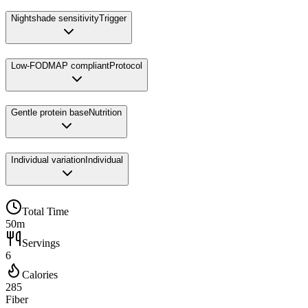
Nightshade sensitivity
Trigger
Low-FODMAP compliant
Protocol
Gentle protein base
Nutrition
Individual variation
Individual
Total Time
50m
Servings
6
Calories
285
Fiber