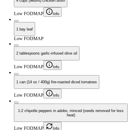
4 cups (960ml) chicken broth
Low FODMAP
Info
1 bay leaf
Low FODMAP
2 tablespoons garlic-infused olive oil
Low FODMAP
Info
1 can (14 oz / 400g) fire-roasted diced tomatoes
Low FODMAP
Info
1-2 chipotle peppers in adobo, minced (seeds removed for less
heat)
Low FODMAP
Info