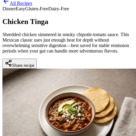
All Recipes
Dinner
Easy
Gluten-Free
Dairy-Free
Chicken Tinga
Shredded chicken simmered in smoky chipotle-tomato sauce. This
Mexican classic uses just enough heat for depth without
overwhelming sensitive digestion—best saved for stable remission
periods when your gut can handle more adventurous flavors.
Share recipe