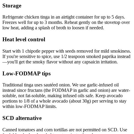
Storage
Refrigerate chicken tinga in an airtight container for up to 5 days.
Freezes well for up to 3 months. Reheat gently on the stovetop over
low heat, adding a splash of broth to loosen if needed.
Heat level control
Start with 1 chipotle pepper with seeds removed for mild smokiness.
If you're sensitive to spice, use 1/2 teaspoon smoked paprika instead
—you'll get the smoky flavor without any capsaicin irritation.
Low-FODMAP tips
Traditional tinga uses sautéed onion. We use garlic-infused oil
instead since fructans (the FODMAP in garlic and onion) are water-
soluble, not fat-soluble, making infused oils safe. Keep avocado
portions to 1/8 of a whole avocado (about 30g) per serving to stay
within low-FODMAP limits.
SCD alternative
Canned tomatoes and corn tortillas are not permitted on SCD. Use