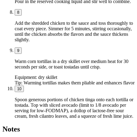
Pour in the reserved cooking liquid and stir well to combine.
8
Add the shredded chicken to the sauce and toss thoroughly to
coat every piece. Simmer for 5 minutes, stirring occasionally,
until the chicken absorbs the flavors and the sauce thickens
slightly.
9
Warm corn tortillas in a dry skillet over medium heat for 30
seconds per side, or toast tostadas until crisp.
Equipment:
dry skillet
Tip:
Warming tortillas makes them pliable and enhances flavor
10
Spoon generous portions of chicken tinga onto each tortilla or
tostada. Top with sliced avocado (limit to 1/8 avocado per
serving for low-FODMAP), a dollop of lactose-free sour
cream, fresh cilantro leaves, and a squeeze of fresh lime juice.
Notes