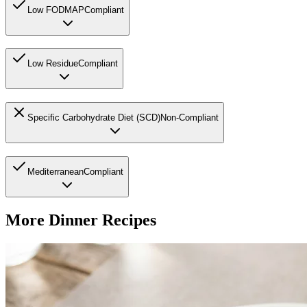
Low FODMAP
Compliant
Low Residue
Compliant
Specific Carbohydrate Diet (SCD)
Non-Compliant
Mediterranean
Compliant
More
Dinner
Recipes