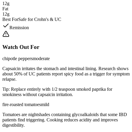
12g
Fat
12g
Best For
Safe for Crohn's & UC
Remission
Watch Out For
chipotle peppers
moderate
Capsaicin irritates the stomach and intestinal lining. Research shows
about 50% of UC patients report spicy food as a trigger for symptom
relapse.
Tip:
Replace entirely with 1/2 teaspoon smoked paprika for
smokiness without capsaicin irritation.
fire-roasted tomatoes
mild
Tomatoes are nightshades containing glycoalkaloids that some IBD
patients find triggering. Cooking reduces acidity and improves
digestibility.