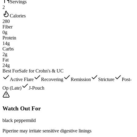
Servings
2
Calories
280
Fiber
0g
Protein
14g
Carbs
2g
Fat
24g
Best For
Safe for Crohn's & UC
Active Flare
Recovering
Remission
Stricture
Post-
Op (Late)
J-Pouch
Watch Out For
black pepper
mild
Piperine may irritate sensitive digestive linings