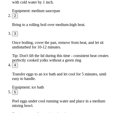
with cold water by 1 inch.
Equipment:
medium saucepan
2
Bring to a rolling boil over medium-high heat.
3
Once boiling, cover the pan, remove from heat, and let sit
undisturbed for 10-12 minutes.
Tip:
Don't lift the lid during this time - consistent heat creates
perfectly cooked yolks without a green ring
4
Transfer eggs to an ice bath and let cool for 5 minutes, until
easy to handle.
Equipment:
ice bath
5
Peel eggs under cool running water and place in a medium
mixing bowl.