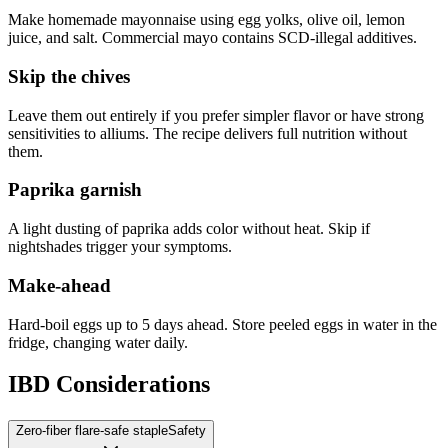
Make homemade mayonnaise using egg yolks, olive oil, lemon
juice, and salt. Commercial mayo contains SCD-illegal additives.
Skip the chives
Leave them out entirely if you prefer simpler flavor or have strong
sensitivities to alliums. The recipe delivers full nutrition without
them.
Paprika garnish
A light dusting of paprika adds color without heat. Skip if
nightshades trigger your symptoms.
Make-ahead
Hard-boil eggs up to 5 days ahead. Store peeled eggs in water in the
fridge, changing water daily.
IBD Considerations
Zero-fiber flare-safe staple
Safety