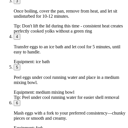
3
Once boiling, cover the pan, remove from heat, and let sit
undisturbed for 10-12 minutes.
Tip:
Don't lift the lid during this time - consistent heat creates
perfectly cooked yolks without a green ring
4
Transfer eggs to an ice bath and let cool for 5 minutes, until
easy to handle.
Equipment:
ice bath
5
Peel eggs under cool running water and place in a medium
mixing bowl.
Equipment:
medium mixing bowl
Tip:
Peel under cool running water for easier shell removal
6
Mash eggs with a fork to your preferred consistency—chunky
pieces or smooth and creamy.
Equipment:
fork