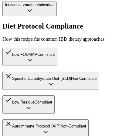
Individual variation
Individual
Diet Protocol Compliance
How this recipe fits common IBD dietary approaches
Low FODMAP
Compliant
Specific Carbohydrate Diet (SCD)
Non-Compliant
Low Residue
Compliant
Autoimmune Protocol (AIP)
Non-Compliant