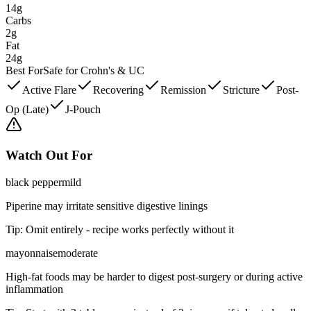
14g
Carbs
2g
Fat
24g
Best For
Safe for Crohn's & UC
Active Flare
Recovering
Remission
Stricture
Post-
Op (Late)
J-Pouch
Watch Out For
black pepper
mild
Piperine may irritate sensitive digestive linings
Tip:
Omit entirely - recipe works perfectly without it
mayonnaise
moderate
High-fat foods may be harder to digest post-surgery or during active
inflammation