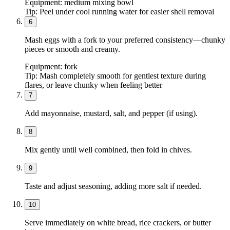
Equipment:
medium mixing bowl
Tip:
Peel under cool running water for easier shell removal
6
Mash eggs with a fork to your preferred consistency—chunky
pieces or smooth and creamy.
Equipment:
fork
Tip:
Mash completely smooth for gentlest texture during
flares, or leave chunky when feeling better
7
Add mayonnaise, mustard, salt, and pepper (if using).
8
Mix gently until well combined, then fold in chives.
9
Taste and adjust seasoning, adding more salt if needed.
10
Serve immediately on white bread, rice crackers, or butter