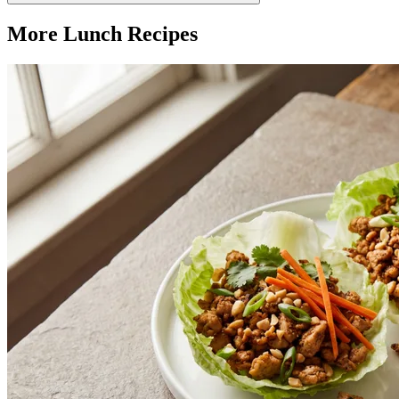
More
Lunch
Recipes