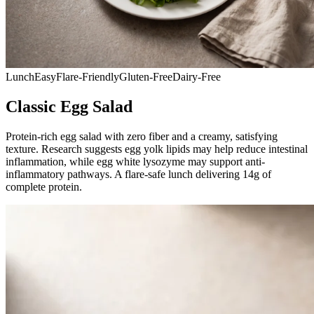
Lunch
Easy
Flare-Friendly
Gluten-Free
Dairy-Free
Classic Egg Salad
Protein-rich egg salad with zero fiber and a creamy, satisfying
texture. Research suggests egg yolk lipids may help reduce intestinal
inflammation, while egg white lysozyme may support anti-
inflammatory pathways. A flare-safe lunch delivering 14g of
complete protein.