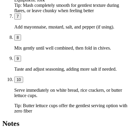
Tip:
Mash completely smooth for gentlest texture during
flares, or leave chunky when feeling better
7
Add mayonnaise, mustard, salt, and pepper (if using).
8
Mix gently until well combined, then fold in chives.
9
Taste and adjust seasoning, adding more salt if needed.
10
Serve immediately on white bread, rice crackers, or butter
lettuce cups.
Tip:
Butter lettuce cups offer the gentlest serving option with
zero fiber
Notes