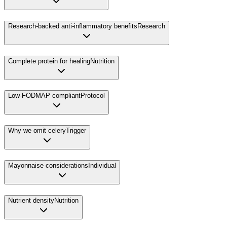
Research-backed anti-inflammatory benefits
Research
Complete protein for healing
Nutrition
Low-FODMAP compliant
Protocol
Why we omit celery
Trigger
Mayonnaise considerations
Individual
Nutrient density
Nutrition