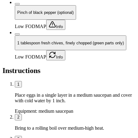
Pinch of black pepper (optional)
Low FODMAP
Info
1 tablespoon fresh chives, finely chopped (green parts only)
Low FODMAP
Info
Instructions
1
Place eggs in a single layer in a medium saucepan and cover
with cold water by 1 inch.
Equipment:
medium saucepan
2
Bring to a rolling boil over medium-high heat.