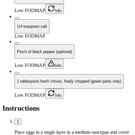
Low FODMAP
Info
1/4 teaspoon salt
Low FODMAP
Pinch of black pepper (optional)
Low FODMAP
Info
1 tablespoon fresh chives, finely chopped (green parts only)
Low FODMAP
Info
Instructions
1
Place eggs in a single layer in a medium saucepan and cover