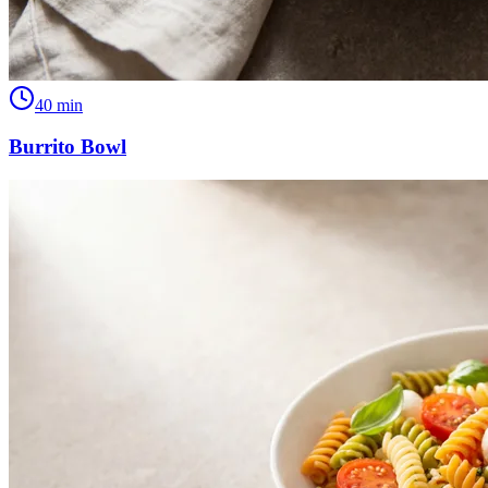
40
min
Burrito Bowl