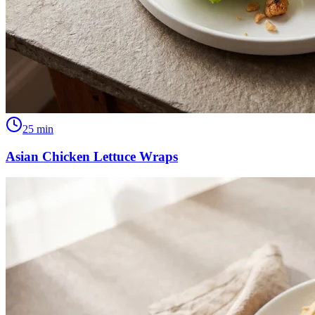
25
min
Asian Chicken Lettuce Wraps