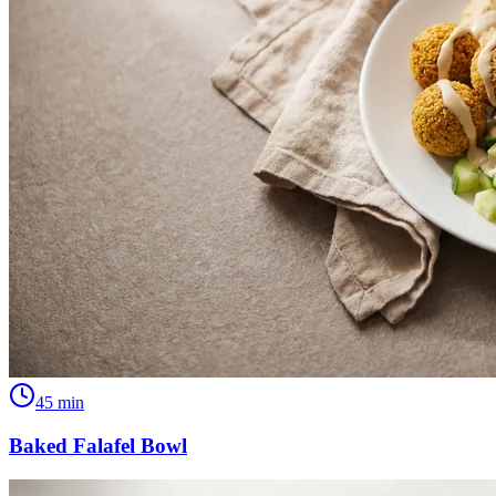
45
min
Baked Falafel Bowl