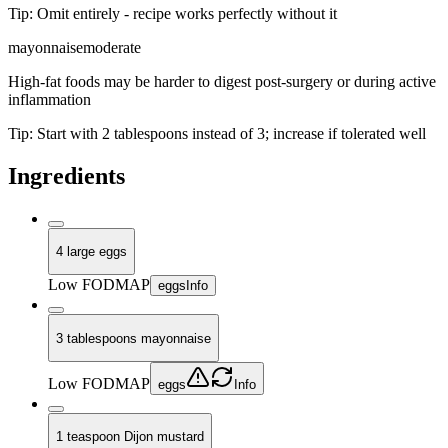
Tip:
Omit entirely - recipe works perfectly without it
mayonnaise
moderate
High-fat foods may be harder to digest post-surgery or during active
inflammation
Tip:
Start with 2 tablespoons instead of 3; increase if tolerated well
Ingredients
4 large eggs
Low FODMAP
eggs
Info
3 tablespoons mayonnaise
Low FODMAP
eggs
Info
1 teaspoon Dijon mustard