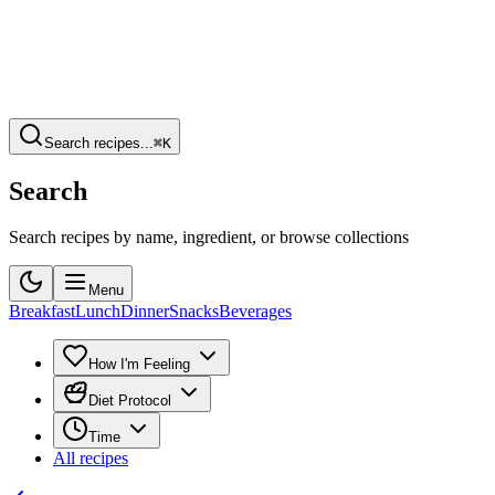
Search recipes...
⌘K
Search
Search recipes by name, ingredient, or browse collections
Menu
Breakfast
Lunch
Dinner
Snacks
Beverages
How I'm Feeling
Diet Protocol
Time
All recipes