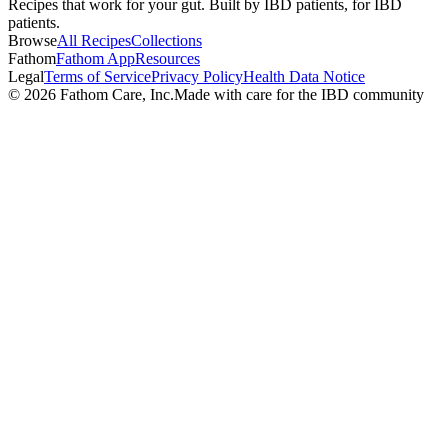
Recipes that work for your gut. Built by IBD patients, for IBD
patients.
Browse
All Recipes
Collections
Fathom
Fathom App
Resources
Legal
Terms of Service
Privacy Policy
Health Data Notice
©
2026
Fathom Care, Inc.
Made with care for the IBD community