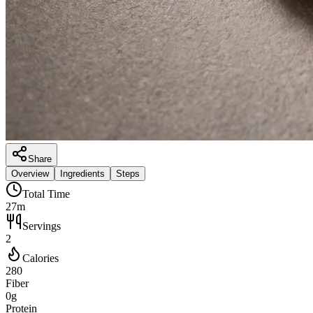
Share
Overview
Ingredients
Steps
Total Time
27m
Servings
2
Calories
280
Fiber
0g
Protein