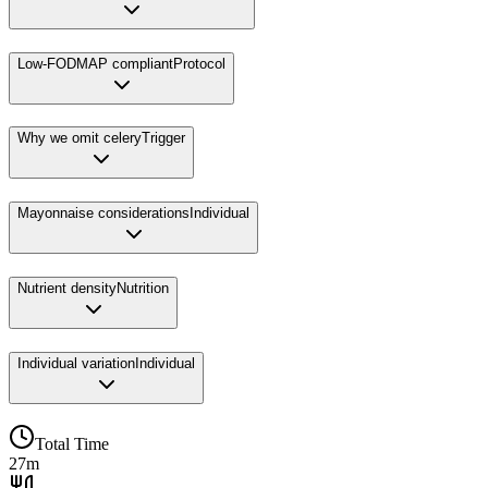
Low-FODMAP compliant
Protocol
Why we omit celery
Trigger
Mayonnaise considerations
Individual
Nutrient density
Nutrition
Individual variation
Individual
Total Time
27m