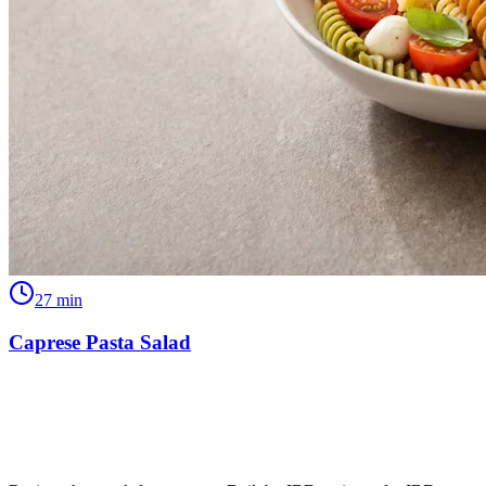
27
min
Caprese Pasta Salad