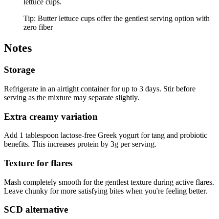
lettuce cups.
Tip:
Butter lettuce cups offer the gentlest serving option with
zero fiber
Notes
Storage
Refrigerate in an airtight container for up to 3 days. Stir before
serving as the mixture may separate slightly.
Extra creamy variation
Add 1 tablespoon lactose-free Greek yogurt for tang and probiotic
benefits. This increases protein by 3g per serving.
Texture for flares
Mash completely smooth for the gentlest texture during active flares.
Leave chunky for more satisfying bites when you're feeling better.
SCD alternative