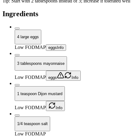
Tip:
Start with 2 tablespoons instead of 3; increase if tolerated well
Ingredients
4 large eggs
Low FODMAP
eggs
Info
3 tablespoons mayonnaise
Low FODMAP
eggs
Info
1 teaspoon Dijon mustard
Low FODMAP
Info
1/4 teaspoon salt
Low FODMAP