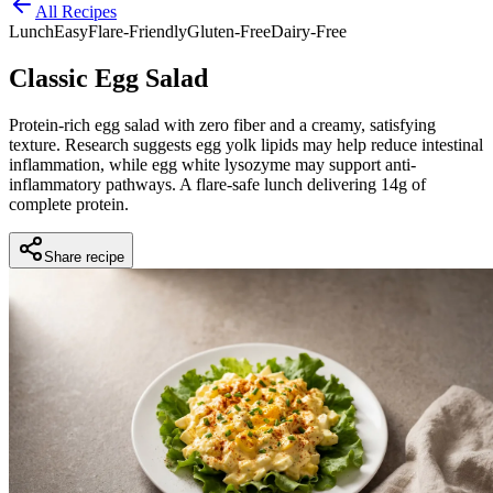
All Recipes
Lunch
Easy
Flare-Friendly
Gluten-Free
Dairy-Free
Classic Egg Salad
Protein-rich egg salad with zero fiber and a creamy, satisfying
texture. Research suggests egg yolk lipids may help reduce intestinal
inflammation, while egg white lysozyme may support anti-
inflammatory pathways. A flare-safe lunch delivering 14g of
complete protein.
Share recipe