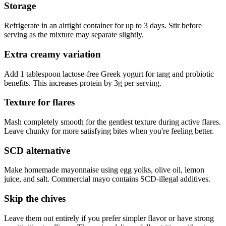
Storage
Refrigerate in an airtight container for up to 3 days. Stir before
serving as the mixture may separate slightly.
Extra creamy variation
Add 1 tablespoon lactose-free Greek yogurt for tang and probiotic
benefits. This increases protein by 3g per serving.
Texture for flares
Mash completely smooth for the gentlest texture during active flares.
Leave chunky for more satisfying bites when you're feeling better.
SCD alternative
Make homemade mayonnaise using egg yolks, olive oil, lemon
juice, and salt. Commercial mayo contains SCD-illegal additives.
Skip the chives
Leave them out entirely if you prefer simpler flavor or have strong