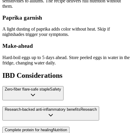
sensitivities to alliums. The recipe delivers full nutrition without
them.
Paprika garnish
A light dusting of paprika adds color without heat. Skip if
nightshades trigger your symptoms.
Make-ahead
Hard-boil eggs up to 5 days ahead. Store peeled eggs in water in the
fridge, changing water daily.
IBD Considerations
Zero-fiber flare-safe staple
Safety
Research-backed anti-inflammatory benefits
Research
Complete protein for healing
Nutrition